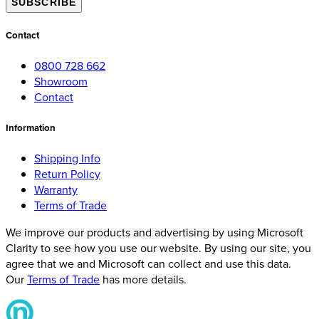
SUBSCRIBE
Contact
0800 728 662
Showroom
Contact
Information
Shipping Info
Return Policy
Warranty
Terms of Trade
We improve our products and advertising by using Microsoft
Clarity to see how you use our website. By using our site, you
agree that we and Microsoft can collect and use this data.
Our
Terms of Trade
has more details.