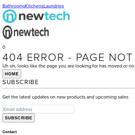
Bathrooms
Kitchens
Laundries
0
404 ERROR - PAGE NO
Uh oh, looks like the page you are looking for has moved or no 
HOME
SUBSCRIBE
Get the latest updates on new products and upcoming sales
SUBSCRIBE
Contact