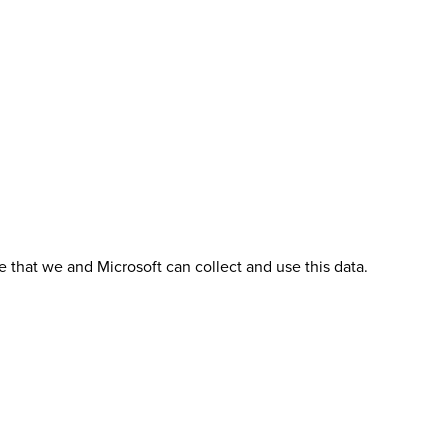
 that we and Microsoft can collect and use this data.