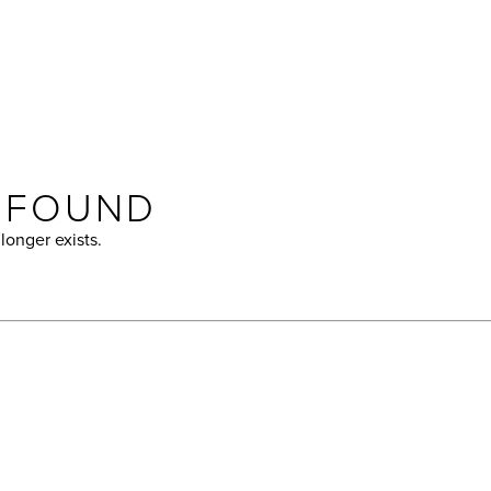
T FOUND
longer exists.