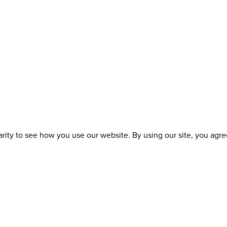
ity to see how you use our website. By using our site, you agree