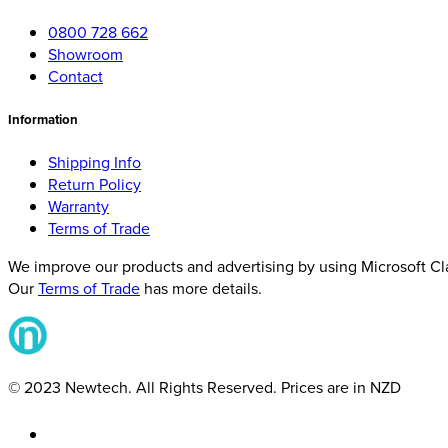
0800 728 662
Showroom
Contact
Information
Shipping Info
Return Policy
Warranty
Terms of Trade
We improve our products and advertising by using Microsoft Clar
Our
Terms of Trade
has more details.
© 2023 Newtech. All Rights Reserved. Prices are in NZD