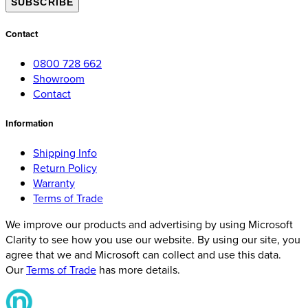
SUBSCRIBE
Contact
0800 728 662
Showroom
Contact
Information
Shipping Info
Return Policy
Warranty
Terms of Trade
We improve our products and advertising by using Microsoft
Clarity to see how you use our website. By using our site, you
agree that we and Microsoft can collect and use this data.
Our
Terms of Trade
has more details.