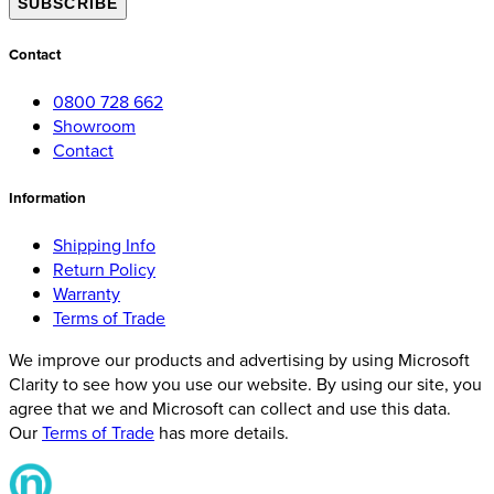
SUBSCRIBE
Contact
0800 728 662
Showroom
Contact
Information
Shipping Info
Return Policy
Warranty
Terms of Trade
We improve our products and advertising by using Microsoft
Clarity to see how you use our website. By using our site, you
agree that we and Microsoft can collect and use this data.
Our
Terms of Trade
has more details.