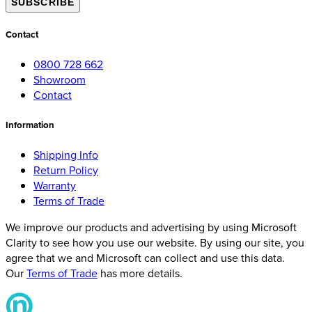
SUBSCRIBE
Contact
0800 728 662
Showroom
Contact
Information
Shipping Info
Return Policy
Warranty
Terms of Trade
We improve our products and advertising by using Microsoft
Clarity to see how you use our website. By using our site, you
agree that we and Microsoft can collect and use this data.
Our
Terms of Trade
has more details.