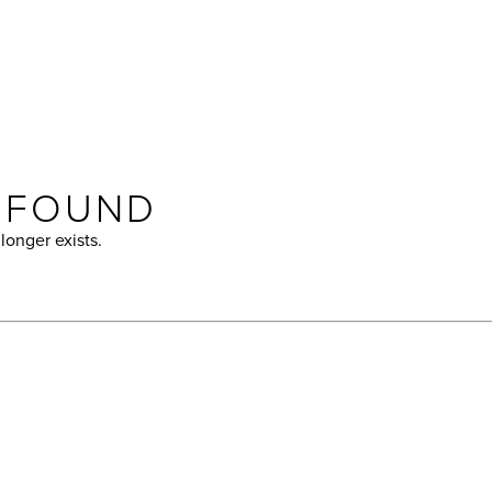
T FOUND
longer exists.