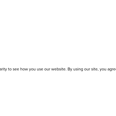
ity to see how you use our website. By using our site, you agree