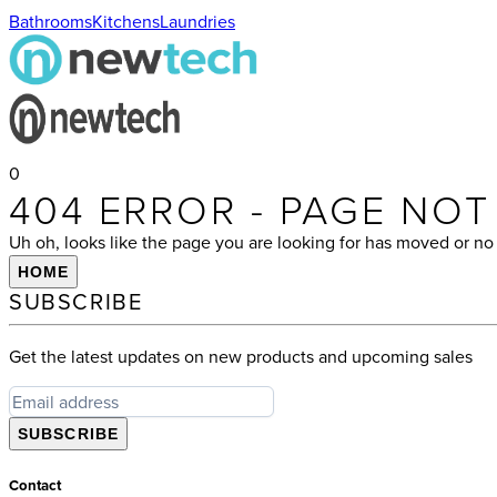
Bathrooms
Kitchens
Laundries
0
404 ERROR - PAGE NO
Uh oh, looks like the page you are looking for has moved or no 
HOME
SUBSCRIBE
Get the latest updates on new products and upcoming sales
SUBSCRIBE
Contact