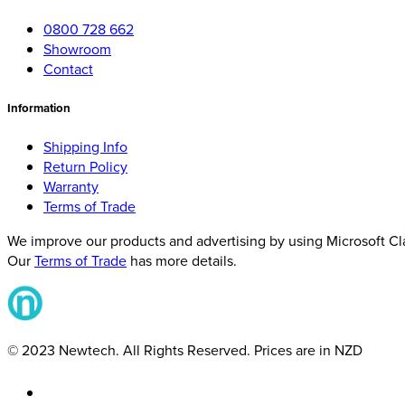
0800 728 662
Showroom
Contact
Information
Shipping Info
Return Policy
Warranty
Terms of Trade
We improve our products and advertising by using Microsoft Clar
Our
Terms of Trade
has more details.
© 2023 Newtech. All Rights Reserved. Prices are in NZD