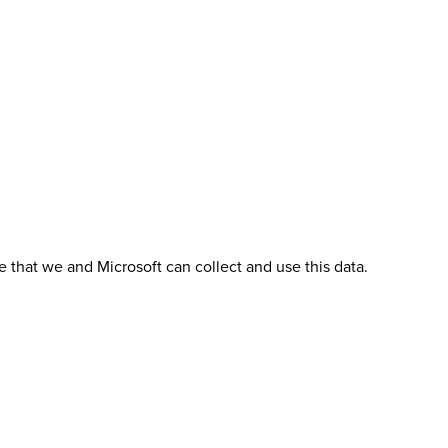
 that we and Microsoft can collect and use this data.