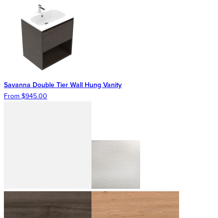
Savanna Double Tier Wall Hung Vanity
From $945.00