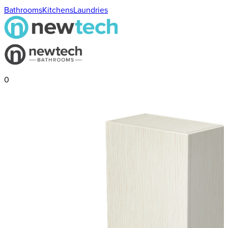
Bathrooms
Kitchens
Laundries
0