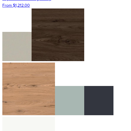
From $1,212.00