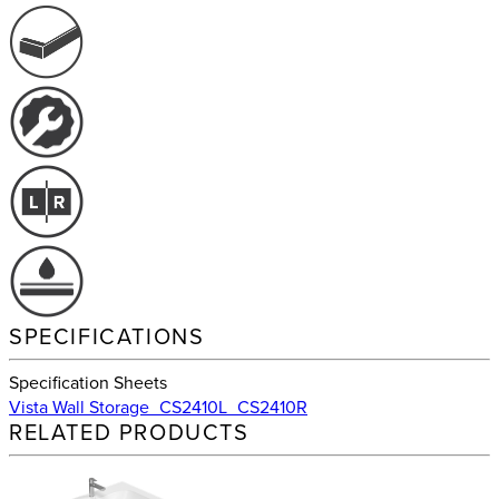
SPECIFICATIONS
Specification Sheets
Vista Wall Storage_CS2410L_CS2410R
RELATED PRODUCTS