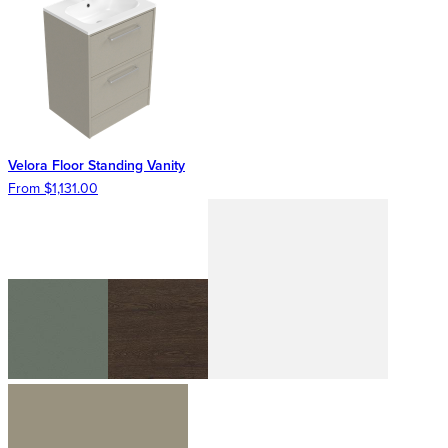
Velora Floor Standing Vanity
From $1,131.00