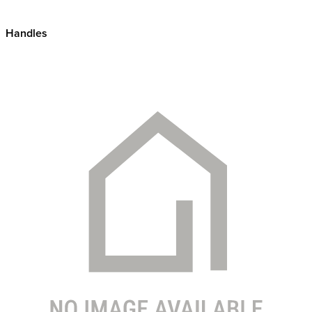
Handles