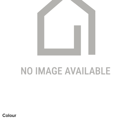
Colour