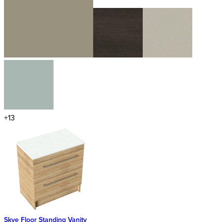
+13
Skye Floor Standing Vanity