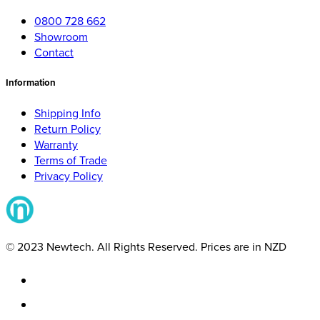
0800 728 662
Showroom
Contact
Information
Shipping Info
Return Policy
Warranty
Terms of Trade
Privacy Policy
© 2023 Newtech. All Rights Reserved. Prices are in NZD