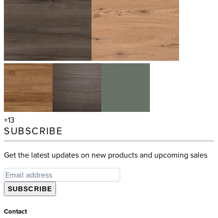
+13
SUBSCRIBE
Get the latest updates on new products and upcoming sales
SUBSCRIBE
Contact