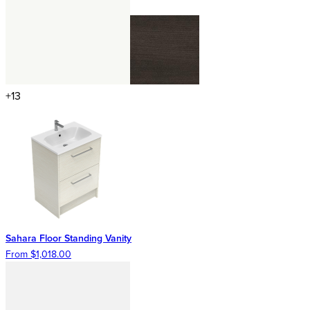
+13
Sahara Floor Standing Vanity
From $1,018.00