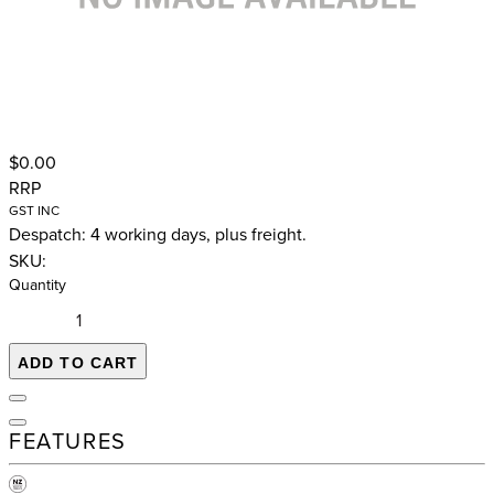
$0.00
RRP
GST INC
Despatch: 4 working days, plus freight.
SKU:
Quantity
ADD TO CART
FEATURES