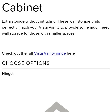
Cabinet
Extra storage without intruding. These wall storage units
perfectly match your Vista Vanity to provide some much need
wall storage for those with smaller spaces.
Check out the full
Vista Vanity range
here
CHOOSE OPTIONS
Hinge