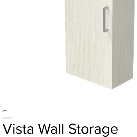
Vista Wall Storage