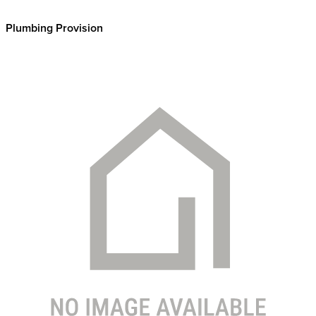
Plumbing Provision