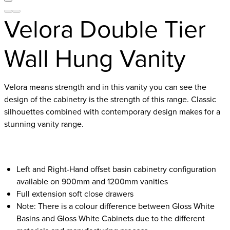
Velora Double Tier
Wall Hung Vanity
Velora means strength and in this vanity you can see the
design of the cabinetry is the strength of this range. Classic
silhouettes combined with contemporary design makes for a
stunning vanity range.
Left and Right-Hand offset basin cabinetry configuration
available on 900mm and 1200mm vanities
Full extension soft close drawers
Note: There is a colour difference between Gloss White
Basins and Gloss White Cabinets due to the different