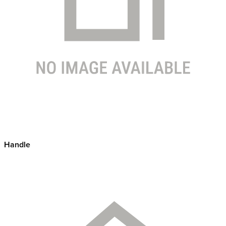
Handle