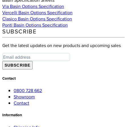
Via Basin Options Specification
Vercelli Basin Options Specification
Clasico Basin Options Specification
Ponti Basin Options Specification
SUBSCRIBE
Get the latest updates on new products and upcoming sales
SUBSCRIBE
Contact
0800 728 662
Showroom
Contact
Information