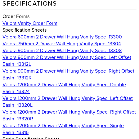
SPECIFICATIONS
Order Forms
Velora Vanity Order Form
Specification Sheets
Velora 600mm 2 Drawer Wall Hung Vanity Spec_13300
Velora 750mm 2 Drawer Wall Hung Vanity Spec_13304
Velora 900mm 2 Drawer Wall Hung Vanity Spec_13308
Velora 900mm 2 Drawer Wall Hung Vanity Spec_Left Offset
Basin_13312L
Velora 900mm 2 Drawer Wall Hung Vanity Spec_Right Offset
Basin_13312R
Velora 1200mm 2 Drawer Wall Hung Vanity Spec_Double
Basin_13324
Velora 1200mm 2 Drawer Wall Hung Vanity Spec_Left Offset
Basin_13320L
Velora 1200mm 2 Drawer Wall Hung Vanity Spec_Right Offset
Basin_13320R
Velora 1200mm 2 Drawer Wall Hung Vanity Spec_Single
Basin_13316
Basin Specification Sheets