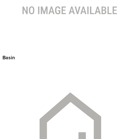
Basin