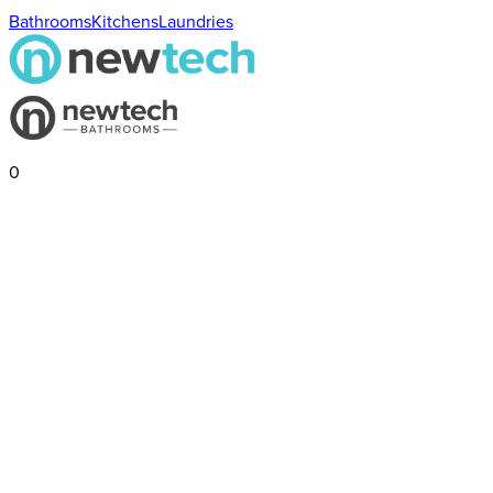
Bathrooms
Kitchens
Laundries
0