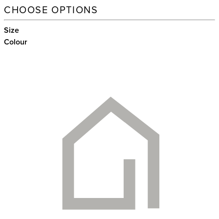
CHOOSE OPTIONS
Size
Colour