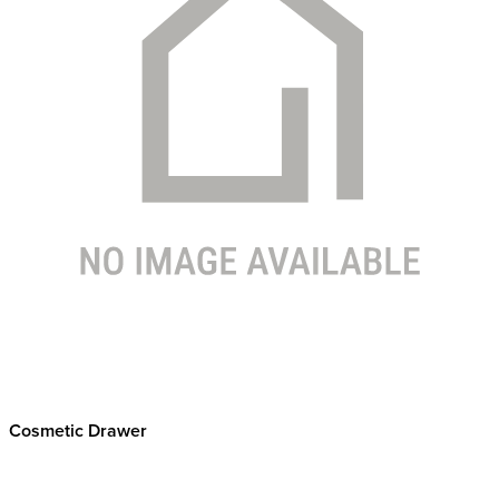
Cosmetic Drawer