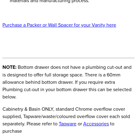
materials and manufacturing process.
Purchase a Packer or Wall Spacer for your Vanity here
NOTE:
Bottom drawer does not have a plumbing cut-out and
is designed to offer full storage space. There is a 60mm
allowance behind bottom drawer. If you require extra
Plumbing cut-out in your bottom drawer this can be selected
below.
Cabinetry & Basin ONLY, standard Chrome overflow cover
supplied, Tapware/waste/coloured overflow cover each sold
separately. Please refer to
Tapware
or
Accessories
to
purchase