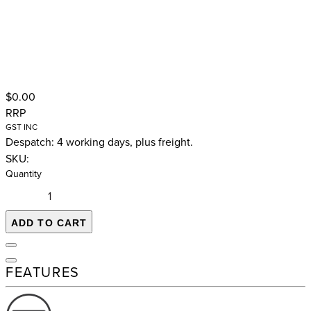
$0.00
RRP
GST INC
Despatch: 4 working days, plus freight.
SKU:
Quantity
ADD TO CART
FEATURES