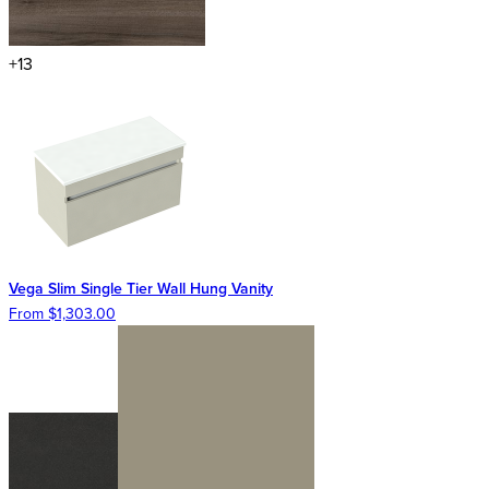
+13
Vega Slim Single Tier Wall Hung Vanity
From $1,303.00