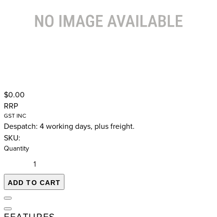
$0.00
RRP
GST INC
Despatch: 4 working days, plus freight.
SKU:
Quantity
ADD TO CART
FEATURES