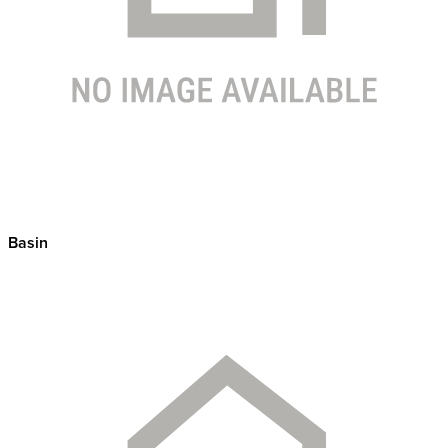
Basin