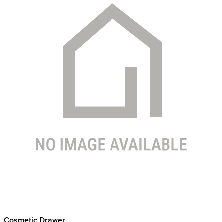
Cosmetic Drawer