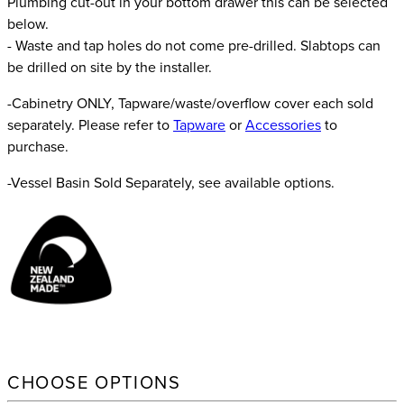
Plumbing cut-out in your bottom drawer this can be selected
below.
- Waste and tap holes do not come pre-drilled. Slabtops can
be drilled on site by the installer.
-Cabinetry ONLY, Tapware/waste/overflow cover each sold
separately. Please refer to
Tapware
or
Accessories
to
purchase.
-Vessel Basin Sold Separately, see available options.
CHOOSE OPTIONS