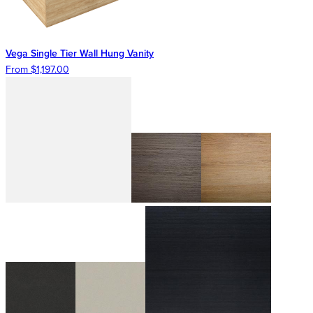
Vega Single Tier Wall Hung Vanity
From $1,197.00