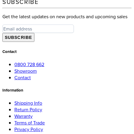
SUBSCRIBE
Get the latest updates on new products and upcoming sales
SUBSCRIBE
Contact
0800 728 662
Showroom
Contact
Information
Shipping Info
Return Policy
Warranty
Terms of Trade
Privacy Policy