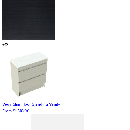
+13
Vega Slim Floor Standing Vanity
From $1,518.00