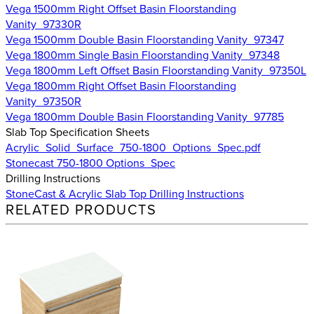
Vega 1500mm Right Offset Basin Floorstanding
Vanity_97330R
Vega 1500mm Double Basin Floorstanding Vanity_97347
Vega 1800mm Single Basin Floorstanding Vanity_97348
Vega 1800mm Left Offset Basin Floorstanding Vanity_97350L
Vega 1800mm Right Offset Basin Floorstanding
Vanity_97350R
Vega 1800mm Double Basin Floorstanding Vanity_97785
Slab Top Specification Sheets
Acrylic_Solid_Surface_750-1800_Options_Spec.pdf
Stonecast 750-1800 Options_Spec
Drilling Instructions
StoneCast & Acrylic Slab Top Drilling Instructions
RELATED PRODUCTS