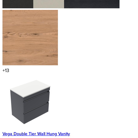
+13
Vega Double Tier Wall Hung Vanity