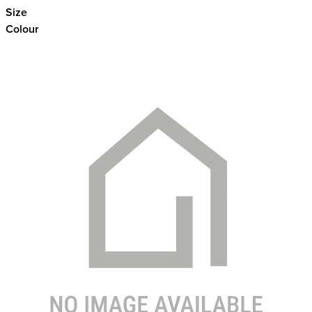
Size
Colour