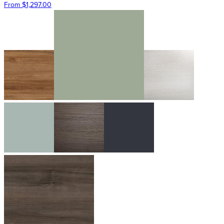
From $1,297.00