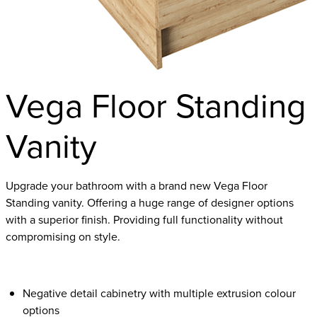
Vega Floor Standing
Vanity
Upgrade your bathroom with a brand new Vega Floor
Standing vanity. Offering a huge range of designer options
with a superior finish. Providing full functionality without
compromising on style.
Negative detail cabinetry with multiple extrusion colour
options