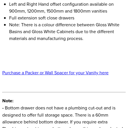
Left and Right Hand offset configuration available on
900mm, 1200mm, 1500mm and 1800mm vanities
Full extension soft close drawers
Note: There is a colour difference between Gloss White
Basins and Gloss White Cabinets due to the different
materials and manufacturing process.
Purchase a Packer or Wall Spacer for your Vanity here
Note:
-
Bottom drawer does not have a plumbing cut-out and is
designed to offer full storage space. There is a 60mm
allowance behind bottom drawer. If you require extra