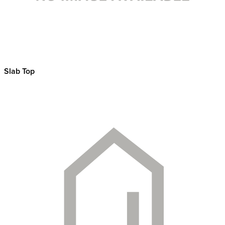
Slab Top