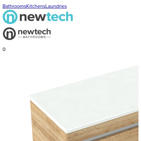
Bathrooms
Kitchens
Laundries
0