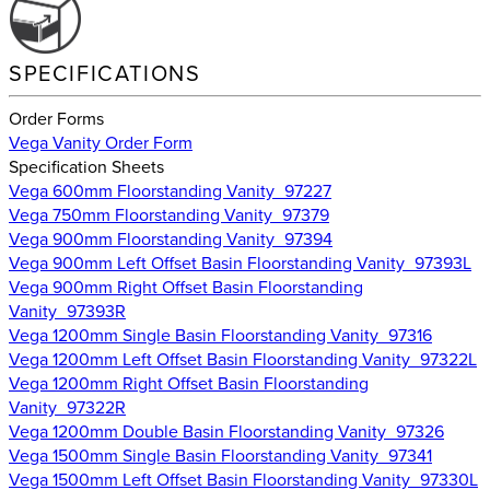
SPECIFICATIONS
Order Forms
Vega Vanity Order Form
Specification Sheets
Vega 600mm Floorstanding Vanity_97227
Vega 750mm Floorstanding Vanity_97379
Vega 900mm Floorstanding Vanity_97394
Vega 900mm Left Offset Basin Floorstanding Vanity_97393L
Vega 900mm Right Offset Basin Floorstanding
Vanity_97393R
Vega 1200mm Single Basin Floorstanding Vanity_97316
Vega 1200mm Left Offset Basin Floorstanding Vanity_97322L
Vega 1200mm Right Offset Basin Floorstanding
Vanity_97322R
Vega 1200mm Double Basin Floorstanding Vanity_97326
Vega 1500mm Single Basin Floorstanding Vanity_97341
Vega 1500mm Left Offset Basin Floorstanding Vanity_97330L