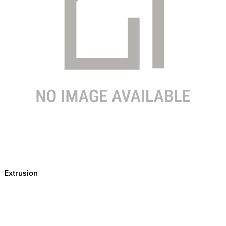
Extrusion