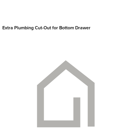
Extra Plumbing Cut-Out for Bottom Drawer