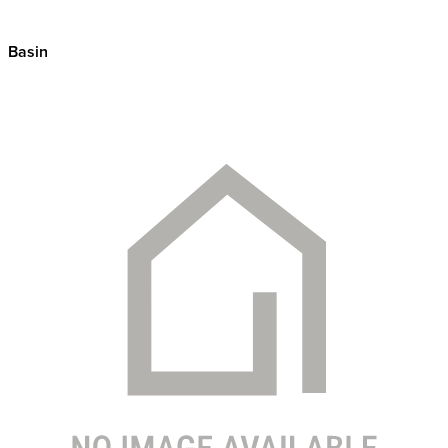
Basin