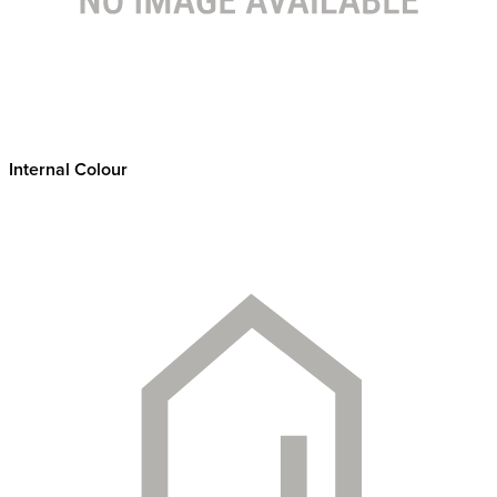
Internal Colour