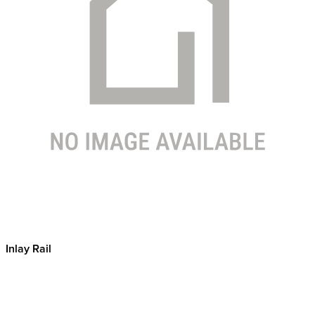
Inlay Rail