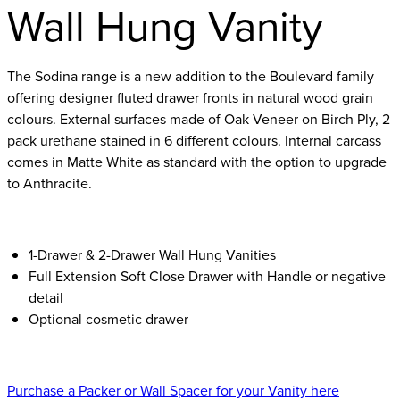
Wall Hung Vanity
The Sodina range is a new addition to the Boulevard family
offering designer fluted drawer fronts in natural wood grain
colours. External surfaces made of Oak Veneer on Birch Ply, 2
pack urethane stained in 6 different colours. Internal carcass
comes in Matte White as standard with the option to upgrade
to Anthracite.
1-Drawer & 2-Drawer Wall Hung Vanities
Full Extension Soft Close Drawer with Handle or negative
detail
Optional cosmetic drawer
Purchase a Packer or Wall Spacer for your Vanity here