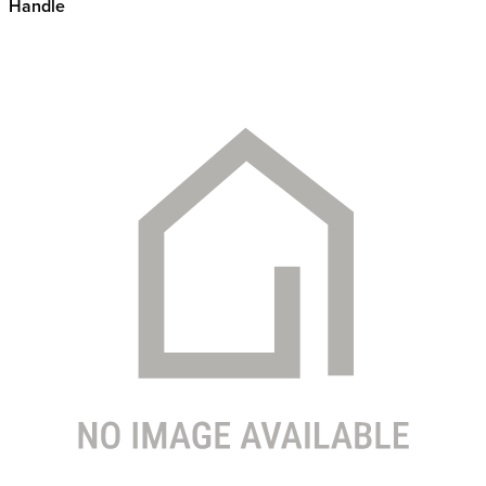
Handle