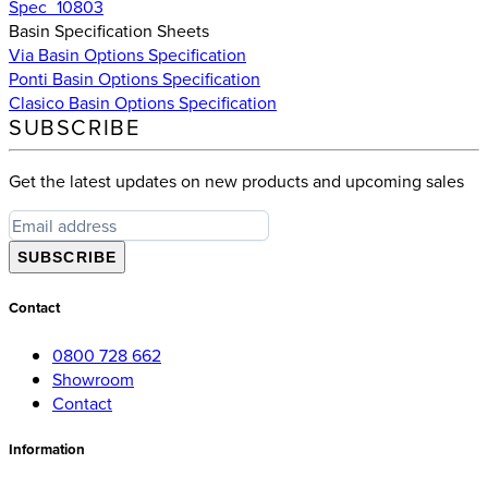
Spec_10803
Basin Specification Sheets
Via Basin Options Specification
Ponti Basin Options Specification
Clasico Basin Options Specification
SUBSCRIBE
Get the latest updates on new products and upcoming sales
SUBSCRIBE
Contact
0800 728 662
Showroom
Contact
Information