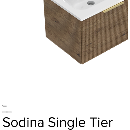
Sodina Single Tier