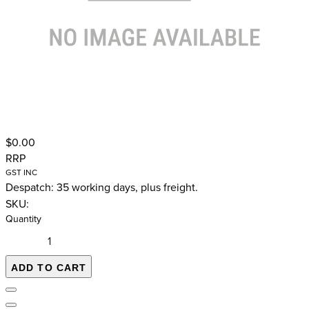
$0.00
RRP
GST INC
Despatch: 35 working days, plus freight.
SKU:
Quantity
ADD TO CART