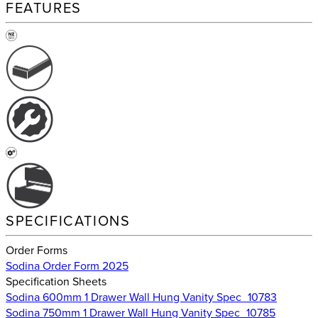
FEATURES
SPECIFICATIONS
Order Forms
Sodina Order Form 2025
Specification Sheets
Sodina 600mm 1 Drawer Wall Hung Vanity Spec_10783
Sodina 750mm 1 Drawer Wall Hung Vanity Spec_10785