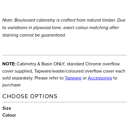
Note: Boulevard cabinetry is crafted from natural timber. Due
to variations in plywood tone, exact colour matching after
staining cannot be guaranteed.
NOTE:
Cabinetry & Basin ONLY, standard Chrome overflow
cover supplied, Tapware/waste/coloured overflow cover each
sold separately. Please refer to
Tapware
or
Accessories
to
purchase
CHOOSE OPTIONS
Size
Colour