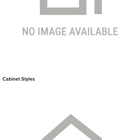
Cabinet Styles