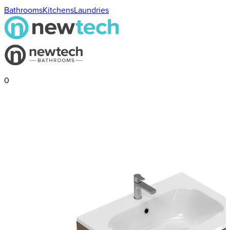
Bathrooms
Kitchens
Laundries
0