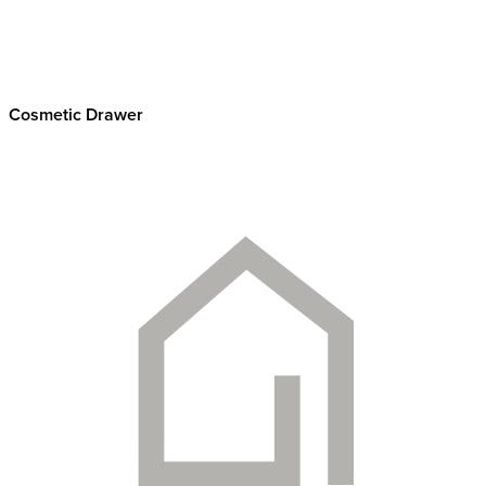
Cosmetic Drawer