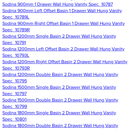
Sodina 900mm 1 Drawer Wall Hung Vanity Spec_10787
Sodina 900mm Left Offset Basin 1 Drawer Wall Hung Vanity
Spec_10789L
Sodina 900mm Right Offset Basin 1 Drawer Wall Hung Vanity
Spec_10789R
Sodina 1200mm Single Basin 2 Drawer Wall Hung Vanity
Spec_10791
Sodina 1200mm Left Offset Basin 2 Drawer Wall Hung Vanity
Spec_10793L
Sodina 1200mm Right Offset Basin 2 Drawer Wall Hung Vanity
Spec_10793R
Sodina 1200mm Double Basin 2 Drawer Wall Hung Vanity
Spec_10795
Sodina 1500mm Single Basin 2 Drawer Wall Hung Vanity
Spec_10797
Sodina 1500mm Double Basin 2 Drawer Wall Hung Vanity
Spec_10799
Sodina 1800mm Single Basin 2 Drawer Wall Hung Vanity
Spec_10801
Sodina 1800mm Double Basin 2 Drawer Wall Hung Vanity