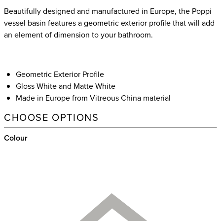
Beautifully designed and manufactured in Europe, the Poppi
vessel basin features a geometric exterior profile that will add
an element of dimension to your bathroom.
Geometric Exterior Profile
Gloss White and Matte White
Made in Europe from Vitreous China material
CHOOSE OPTIONS
Colour