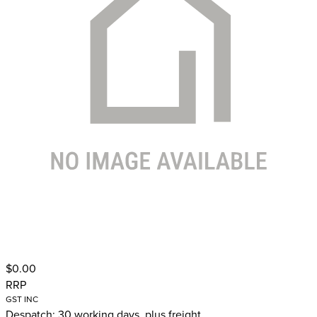
$0.00
RRP
GST INC
Despatch: 30 working days, plus freight.