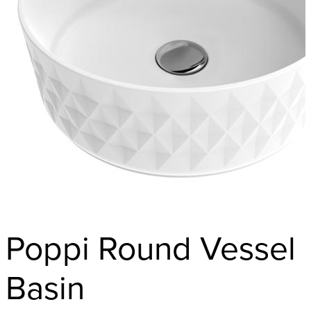
Poppi Round Vessel
Basin