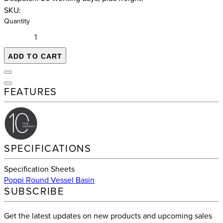
SKU:
Quantity
ADD TO CART
FEATURES
SPECIFICATIONS
Specification Sheets
Poppi Round Vessel Basin
SUBSCRIBE
Get the latest updates on new products and upcoming sales