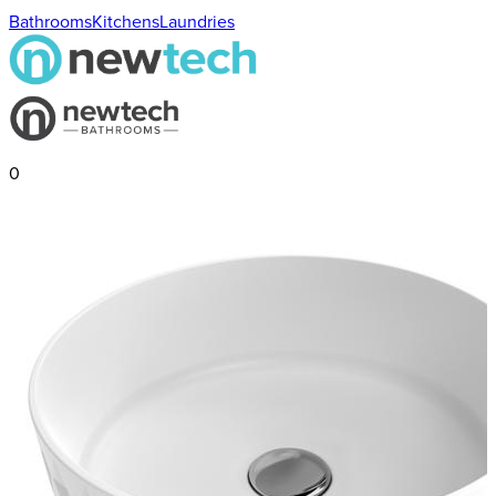
Bathrooms
Kitchens
Laundries
0