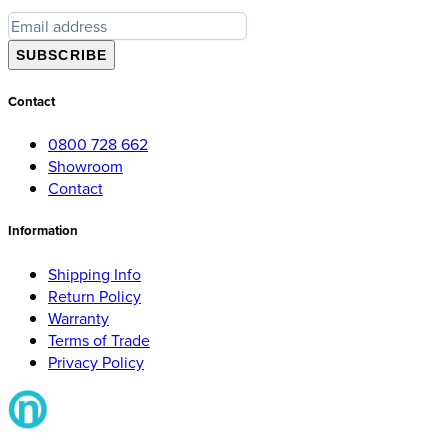
SUBSCRIBE
Contact
0800 728 662
Showroom
Contact
Information
Shipping Info
Return Policy
Warranty
Terms of Trade
Privacy Policy