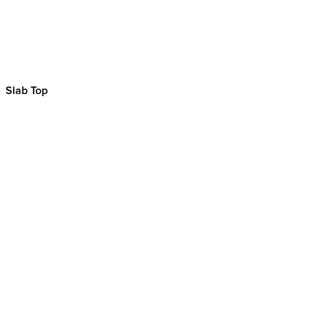
Slab Top