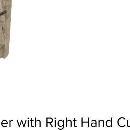
er with Right Hand C