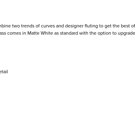
bine two trends of curves and designer fluting to get the best 
rcass comes in Matte White as standard with the option to upgrade
tail