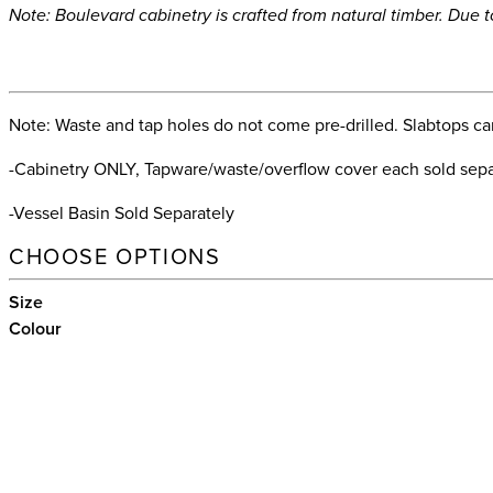
Note: Boulevard cabinetry is crafted from natural timber. Due 
Note: Waste and tap holes do not come pre-drilled. Slabtops can 
-Cabinetry ONLY, Tapware/waste/overflow cover each sold separ
-Vessel Basin Sold Separately
CHOOSE OPTIONS
Size
Colour