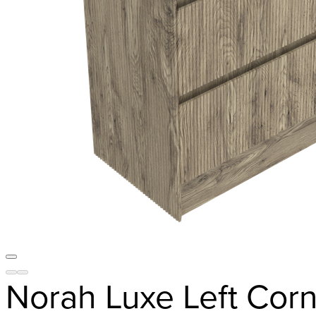
Norah Luxe Left Corn