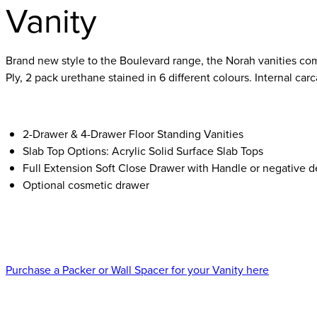
Vanity
Brand new style to the Boulevard range, the Norah vanities com
Ply, 2 pack urethane stained in 6 different colours. Internal ca
2-Drawer & 4-Drawer Floor Standing Vanities
Slab Top Options: Acrylic Solid Surface Slab Tops
Full Extension Soft Close Drawer with Handle or negative de
Optional cosmetic drawer
Purchase a Packer or Wall Spacer for your Vanity here