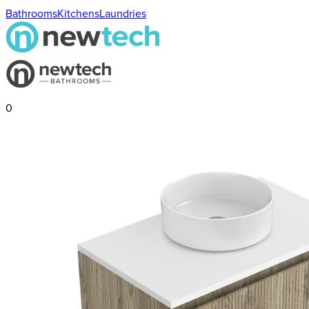
Bathrooms
Kitchens
Laundries
0