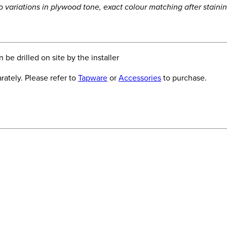
to variations in plywood tone, exact colour matching after stain
be drilled on site by the installer
ately. Please refer to
Tapware
or
Accessories
to purchase.