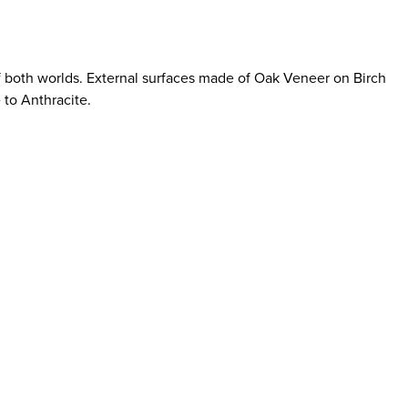
of both worlds. External surfaces made of Oak Veneer on Birch
 to Anthracite.