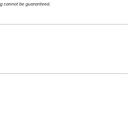
ing cannot be guaranteed.