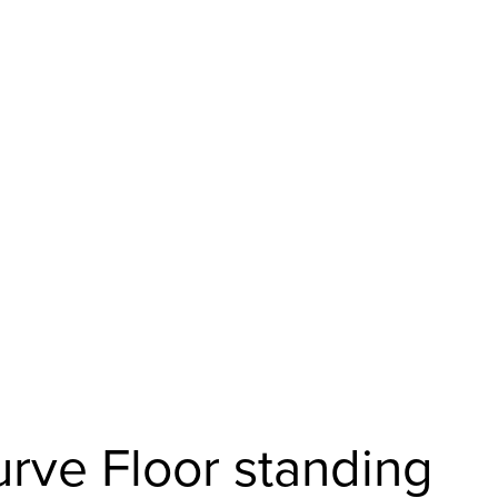
urve Floor standing