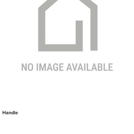
Handle