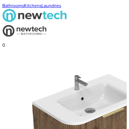
Bathrooms
Kitchens
Laundries
0