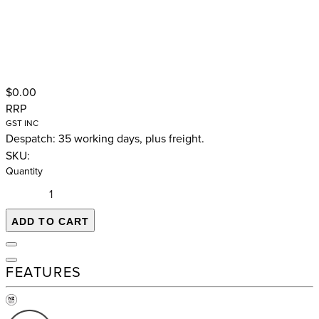
$0.00
RRP
GST INC
Despatch: 35 working days, plus freight.
SKU:
Quantity
ADD TO CART
FEATURES