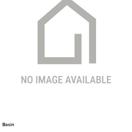
Basin