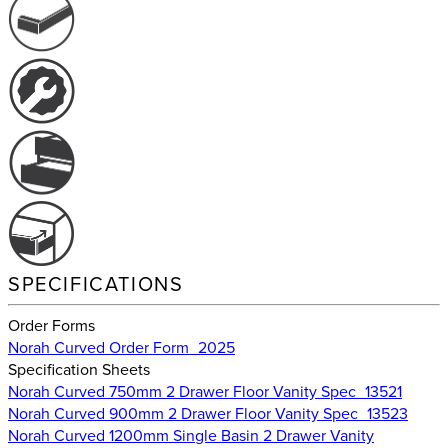
SPECIFICATIONS
Order Forms
Norah Curved Order Form_2025
Specification Sheets
Norah Curved 750mm 2 Drawer Floor Vanity Spec_13521
Norah Curved 900mm 2 Drawer Floor Vanity Spec_13523
Norah Curved 1200mm Single Basin 2 Drawer Vanity