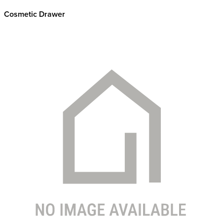
Cosmetic Drawer