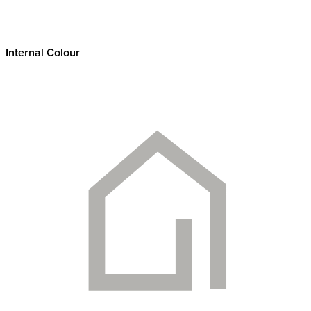
Internal Colour