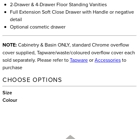
2-Drawer & 4-Drawer Floor Standing Vanities
Full Extension Soft Close Drawer with Handle or negative
detail
Optional cosmetic drawer
NOTE:
Cabinetry & Basin ONLY, standard Chrome overflow
cover supplied, Tapware/waste/coloured overflow cover each
sold separately. Please refer to
Tapware
or
Accessories
to
purchase
CHOOSE OPTIONS
Size
Colour