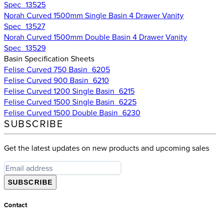
Spec_13525
Norah Curved 1500mm Single Basin 4 Drawer Vanity
Spec_13527
Norah Curved 1500mm Double Basin 4 Drawer Vanity
Spec_13529
Basin Specification Sheets
Felise Curved 750 Basin_6205
Felise Curved 900 Basin_6210
Felise Curved 1200 Single Basin_6215
Felise Curved 1500 Single Basin_6225
Felise Curved 1500 Double Basin_6230
SUBSCRIBE
Get the latest updates on new products and upcoming sales
SUBSCRIBE
Contact