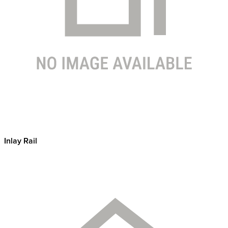
Inlay Rail