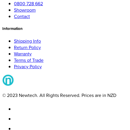
0800 728 662
Showroom
Contact
Information
Shipping Info
Return Policy
Warranty
Terms of Trade
Privacy Policy
© 2023 Newtech. All Rights Reserved. Prices are in NZD