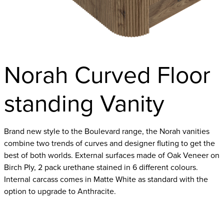
Norah Curved Floor
standing Vanity
Brand new style to the Boulevard range, the Norah vanities
combine two trends of curves and designer fluting to get the
best of both worlds. External surfaces made of Oak Veneer on
Birch Ply, 2 pack urethane stained in 6 different colours.
Internal carcass comes in Matte White as standard with the
option to upgrade to Anthracite.