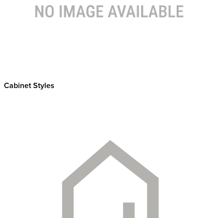
Cabinet Styles