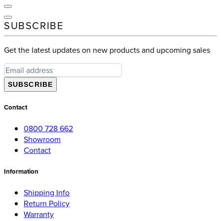
SUBSCRIBE
Get the latest updates on new products and upcoming sales
SUBSCRIBE
Contact
0800 728 662
Showroom
Contact
Information
Shipping Info
Return Policy
Warranty