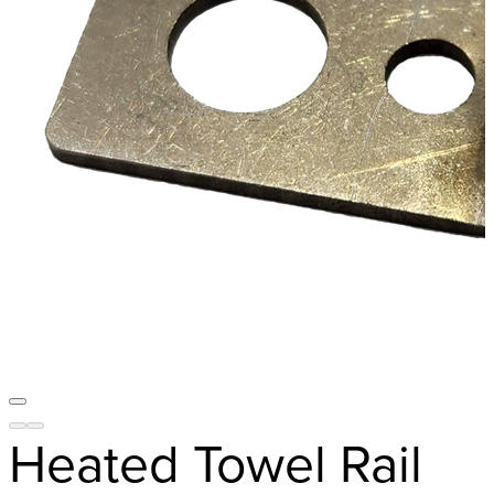
Heated Towel Rail