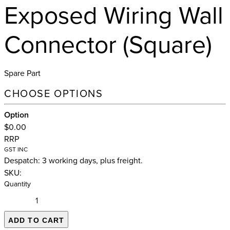
Exposed Wiring Wall
Connector (Square)
Spare Part
CHOOSE OPTIONS
Option
$0.00
RRP
GST INC
Despatch: 3 working days, plus freight.
SKU:
Quantity
ADD TO CART