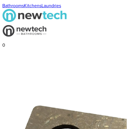
Bathrooms
Kitchens
Laundries
0