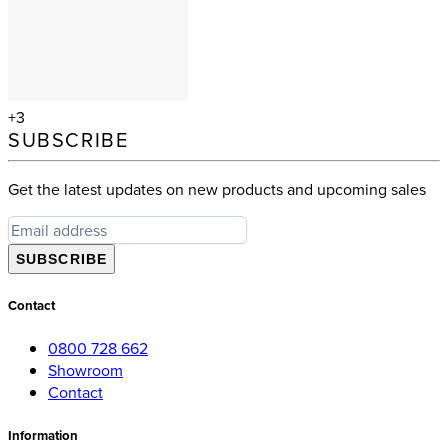
+3
SUBSCRIBE
Get the latest updates on new products and upcoming sales
SUBSCRIBE
Contact
0800 728 662
Showroom
Contact
Information