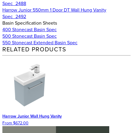
Spec_2488
Harrow Junior 550mm 1 Door DT Wall Hung Vanity
Spec_2492
Basin Specification Sheets
400 Stonecast Basin Spec
500 Stonecast Basin Spec
550 Stonecast Extended Basin Spec
RELATED PRODUCTS
Harrow Junior Wall Hung Vanity
From $672.00