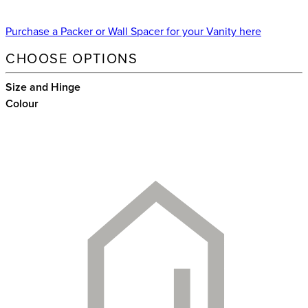
Purchase a Packer or Wall Spacer for your Vanity here
CHOOSE OPTIONS
Size and Hinge
Colour