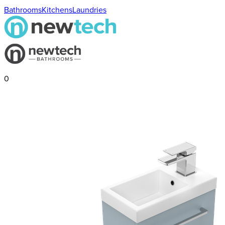
Bathrooms
Kitchens
Laundries
0