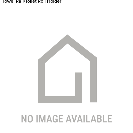
Towel Rail/Toilet Roll Holder