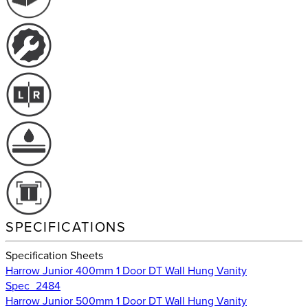
SPECIFICATIONS
Specification Sheets
Harrow Junior 400mm 1 Door DT Wall Hung Vanity
Spec_2484
Harrow Junior 500mm 1 Door DT Wall Hung Vanity