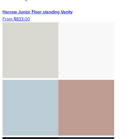
Harrow Junior Floor standing Vanity
From $833.00