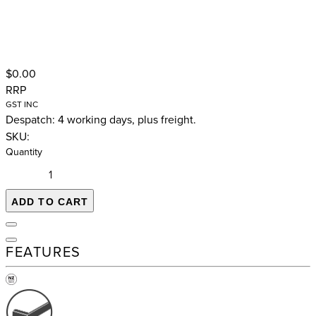
$0.00
RRP
GST INC
Despatch: 4 working days, plus freight.
SKU:
Quantity
ADD TO CART
FEATURES