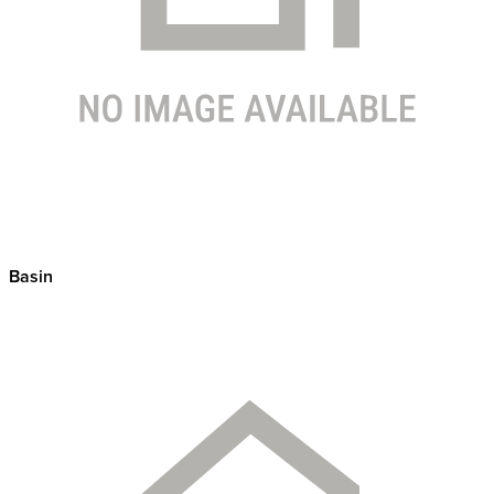
Basin