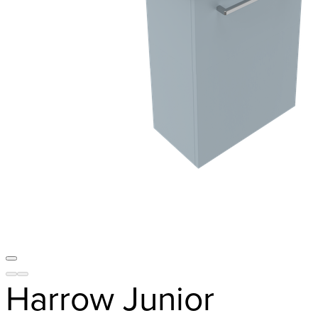
Harrow Junior