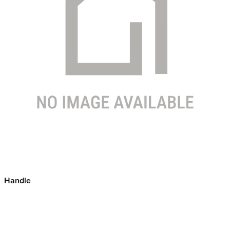
Handle