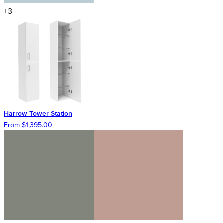
+3
Harrow Tower Station
From $1,395.00