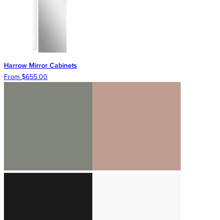
Harrow Mirror Cabinets
From $655.00