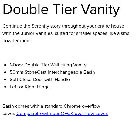
Double Tier Vanity
Continue the Serenity story throughout your entire house
with the Junior Vanities, suited for smaller spaces like a small
powder room.
1-Door Double Tier Wall Hung Vanity
50mm StoneCast Interchangeable Basin
Soft Close Door with Handle
Left or Right Hinge
Basin comes with a standard Chrome overflow
cover.
Compatible with our OFCK over flow cover.