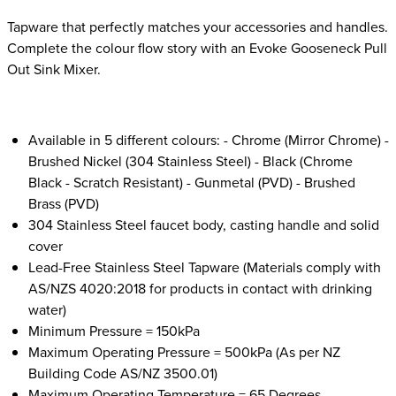
Tapware that perfectly matches your accessories and handles.
Complete the colour flow story with an Evoke Gooseneck Pull
Out Sink Mixer.
Available in 5 different colours: - Chrome (Mirror Chrome) -
Brushed Nickel (304 Stainless Steel) - Black (Chrome
Black - Scratch Resistant) - Gunmetal (PVD) - Brushed
Brass (PVD)
304 Stainless Steel faucet body, casting handle and solid
cover
Lead-Free Stainless Steel Tapware (Materials comply with
AS/NZS 4020:2018 for products in contact with drinking
water)
Minimum Pressure = 150kPa
Maximum Operating Pressure = 500kPa (As per NZ
Building Code AS/NZ 3500.01)
Maximum Operating Temperature = 65 Degrees