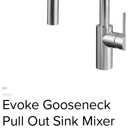
Evoke Gooseneck
Pull Out Sink Mixer