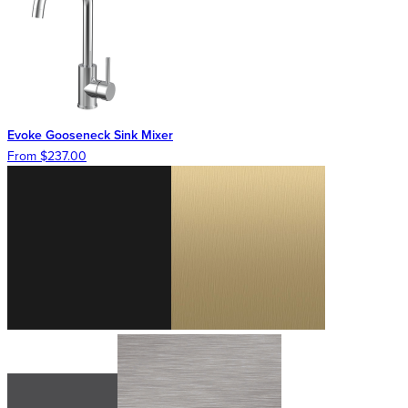
Evoke Gooseneck Sink Mixer
From $237.00