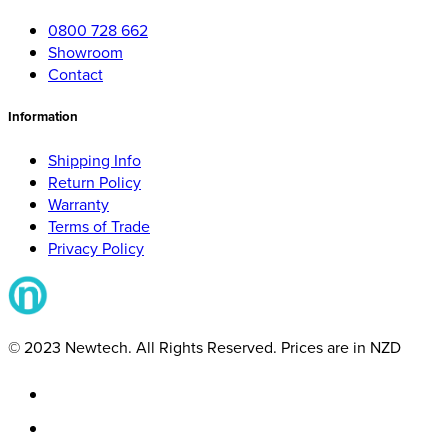
0800 728 662
Showroom
Contact
Information
Shipping Info
Return Policy
Warranty
Terms of Trade
Privacy Policy
© 2023 Newtech. All Rights Reserved. Prices are in NZD