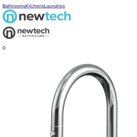
Bathrooms
Kitchens
Laundries
0