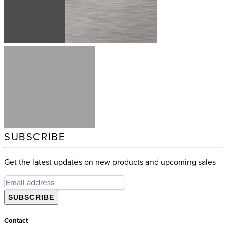
SUBSCRIBE
Get the latest updates on new products and upcoming sales
SUBSCRIBE
Contact