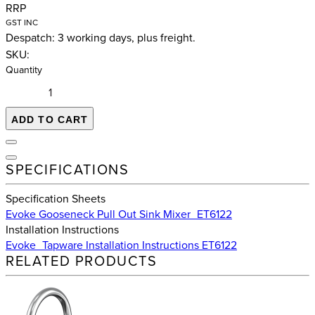
RRP
GST INC
Despatch: 3 working days, plus freight.
SKU:
Quantity
ADD TO CART
SPECIFICATIONS
Specification Sheets
Evoke Gooseneck Pull Out Sink Mixer_ET6122
Installation Instructions
Evoke_Tapware Installation Instructions ET6122
RELATED PRODUCTS