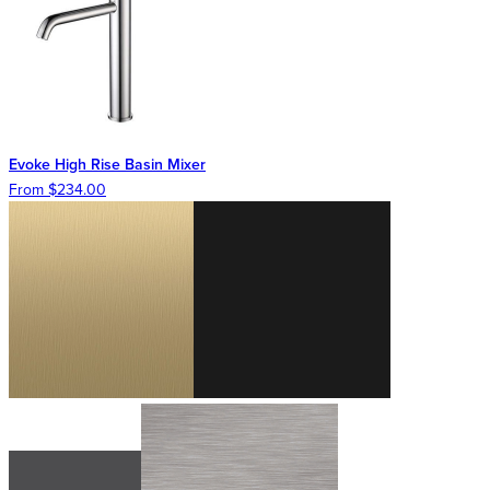
Evoke High Rise Basin Mixer
From $234.00