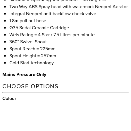
Two Way ABS Spray head with watermark Neoperl Aerator
Integral Neoperl anti-backflow check valve
1.8m pull out hose
Ø35 Sedal Ceramic Cartridge
Wels Rating = 4 Star / 7.5 Litres per minute
360° Swivel Spout
Spout Reach = 225mm
Spout Height = 257mm
Cold Start technology
Mains Pressure Only
CHOOSE OPTIONS
Colour