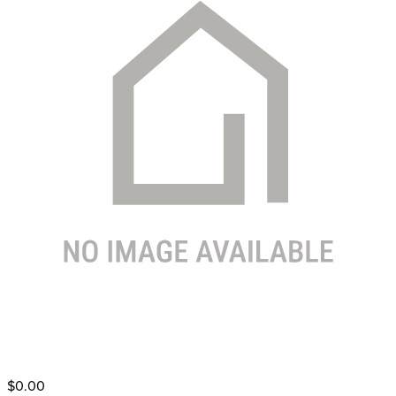
$0.00