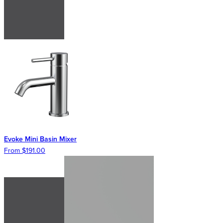
Evoke Mini Basin Mixer
From $191.00