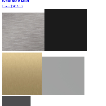
Evoke Basin Mixer
From $207.00