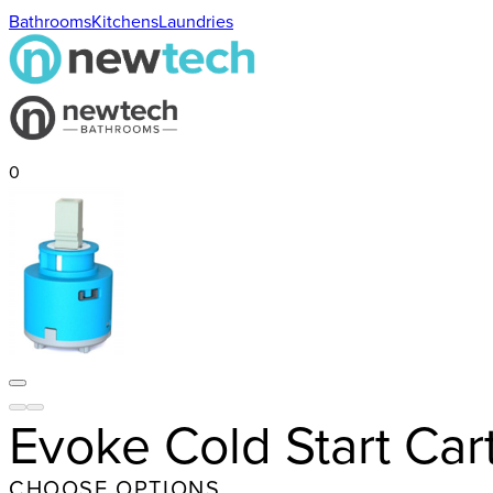
Bathrooms
Kitchens
Laundries
0
Evoke Cold Start Ca
CHOOSE OPTIONS