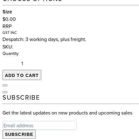
Size
$0.00
RRP
GST INC
Despatch: 3 working days, plus freight.
SKU:
Quantity
ADD TO CART
SUBSCRIBE
Get the latest updates on new products and upcoming sales
SUBSCRIBE