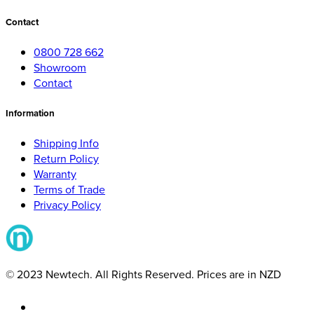
Contact
0800 728 662
Showroom
Contact
Information
Shipping Info
Return Policy
Warranty
Terms of Trade
Privacy Policy
© 2023 Newtech. All Rights Reserved. Prices are in NZD