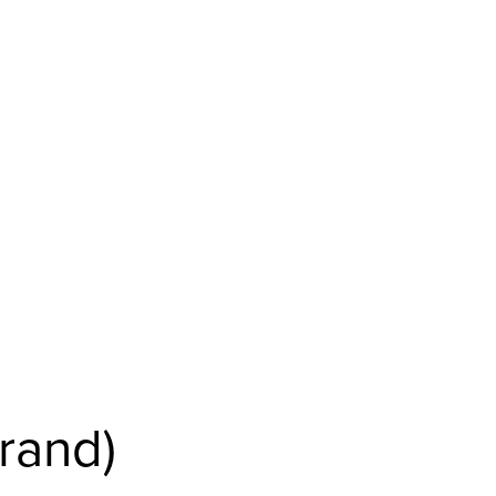
rand)