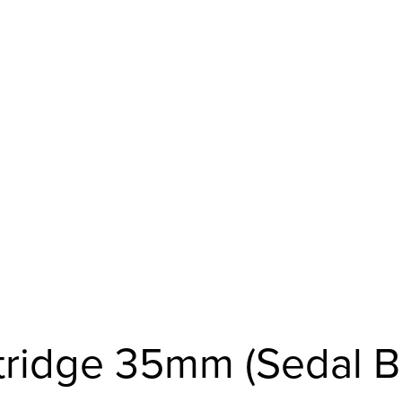
rtridge 35mm (Sedal B