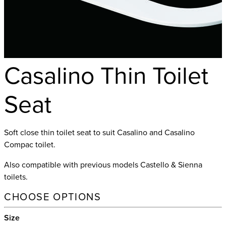
Casalino Thin Toilet
Seat
Soft close thin toilet seat to suit Casalino and Casalino
Compac toilet.
Also compatible with previous models Castello & Sienna
toilets.
CHOOSE OPTIONS
Size