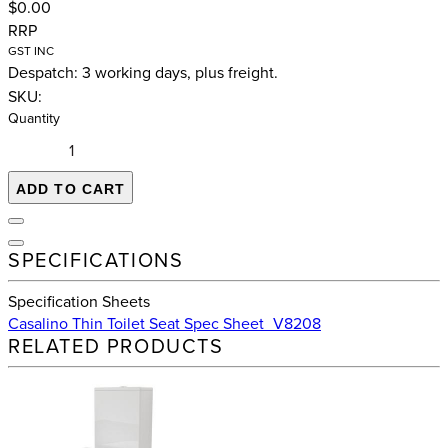
$0.00
RRP
GST INC
Despatch: 3 working days, plus freight.
SKU:
Quantity
ADD TO CART
SPECIFICATIONS
Specification Sheets
Casalino Thin Toilet Seat Spec Sheet_V8208
RELATED PRODUCTS