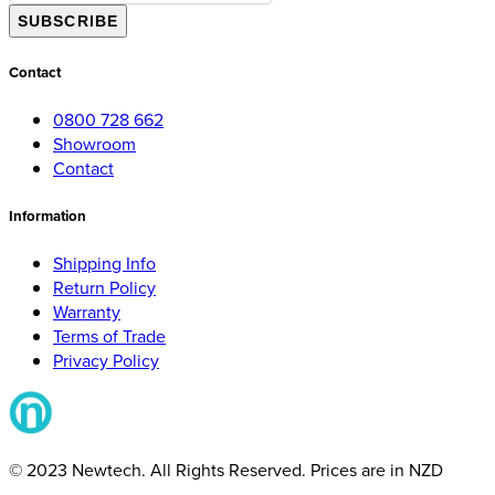
SUBSCRIBE
Contact
0800 728 662
Showroom
Contact
Information
Shipping Info
Return Policy
Warranty
Terms of Trade
Privacy Policy
© 2023 Newtech. All Rights Reserved. Prices are in NZD