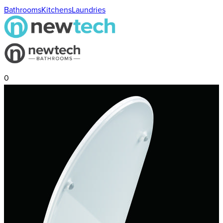
Bathrooms
Kitchens
Laundries
0