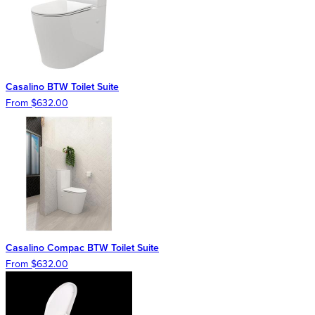
Casalino BTW Toilet Suite
From $632.00
Casalino Compac BTW Toilet Suite
From $632.00