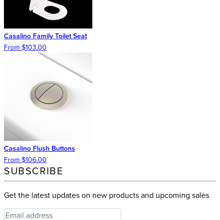
Casalino Family Toilet Seat
From $103.00
Casalino Flush Buttons
From $106.00
SUBSCRIBE
Get the latest updates on new products and upcoming sales