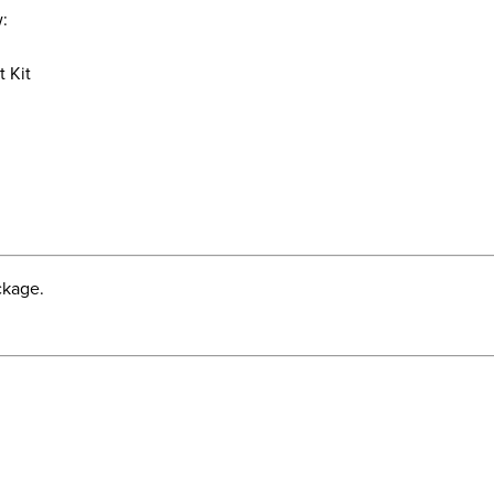
w:
t Kit
t
ckage.