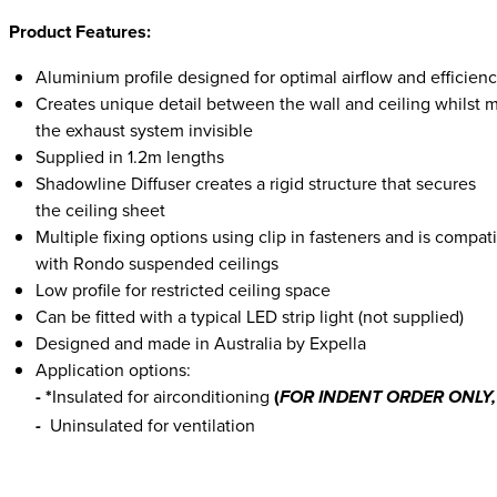
Product Features:
Aluminium profile designed for optimal airflow and efficien
Creates unique detail between the wall and ceiling whilst 
the exhaust system invisible
Supplied in 1.2m lengths
Shadowline Diffuser creates a rigid structure that secures
the ceiling sheet
Multiple fixing options using clip in fasteners and is compat
with Rondo suspended ceilings
Low profile for restricted ceiling space
Can be fitted with a typical LED strip light (not supplied)
Designed and made in Australia by Expella
Application options:
- *
Insulated for airconditioning
(
FOR INDENT ORDER ONLY, 
Uninsulated for ventilation
-