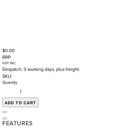
$0.00
RRP
GST INC
Despatch: 3 working days, plus freight.
SKU:
Quantity
ADD TO CART
FEATURES