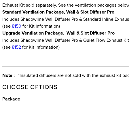
Exhaust Kit sold separately. See the ventilation packages belo
Standard Ventilation Package, Wall & Slot Diffuser Pro
Includes Shadowline Wall Diffuser Pro & Standard Inline Exhaus
(see
8150
for Kit information)
Upgrade Ventilation Package, Wall & Slot Diffuser Pro
Includes Shadowline Wall Diffuser Pro & Quiet Flow Exhaust Ki
(see
8152
for Kit information)
Note :
*Insulated diffusers are not sold with the exhaust kit pa
CHOOSE OPTIONS
Package