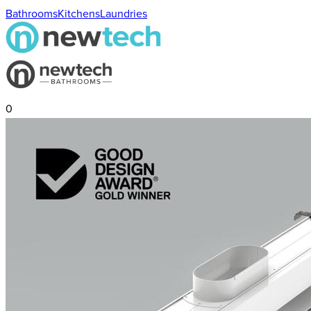
Bathrooms
Kitchens
Laundries
0