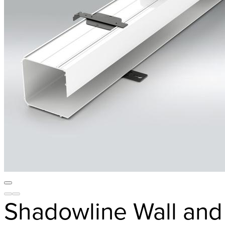
Shadowline Wall and 