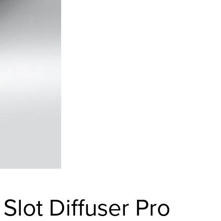
Slot Diffuser Pro