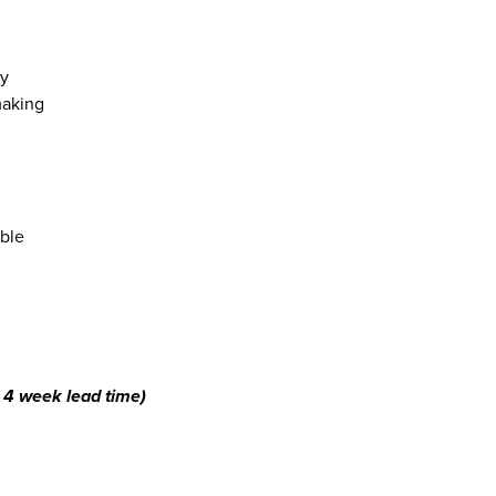
cy
making
ible
4 week lead time)