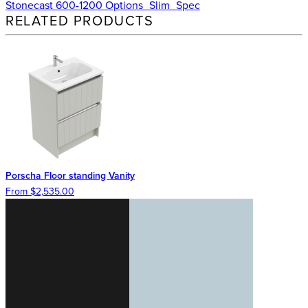
Stonecast 600-1200 Options_Slim_Spec
RELATED PRODUCTS
Porscha Floor standing Vanity
From $2,535.00