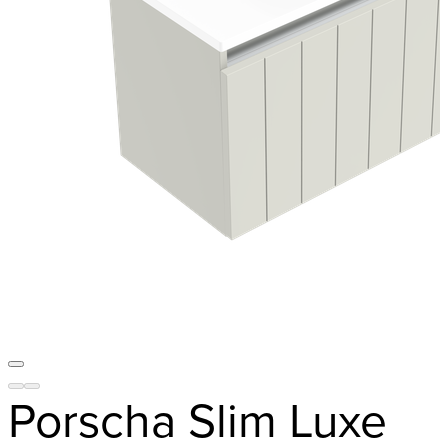
Porscha Slim Luxe