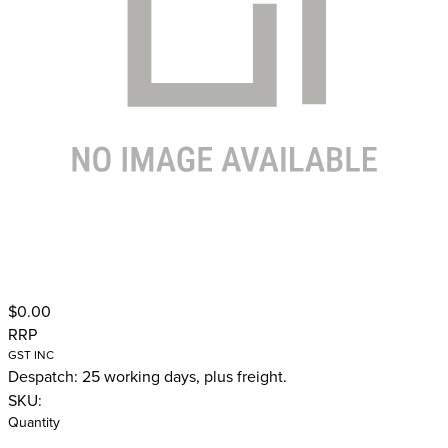
$0.00
RRP
GST INC
Despatch: 25 working days, plus freight.
SKU:
Quantity