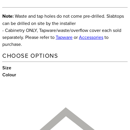
Note:
Waste and tap holes do not come pre-drilled. Slabtops
can be drilled on site by the installer
- Cabinetry ONLY, Tapware/waste/overflow cover each sold
separately. Please refer to
Tapware
or
Accessories
to
purchase.
CHOOSE OPTIONS
Size
Colour