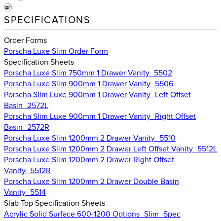
SPECIFICATIONS
Order Forms
Porscha Luxe Slim Order Form
Specification Sheets
Porscha Luxe Slim 750mm 1 Drawer Vanity_5502
Porscha Luxe Slim 900mm 1 Drawer Vanity_5506
Porscha Slim Luxe 900mm 1 Drawer Vanity_Left Offset
Basin_2572L
Porscha Slim Luxe 900mm 1 Drawer Vanity_Right Offset
Basin_2572R
Porscha Luxe Slim 1200mm 2 Drawer Vanity_5510
Porscha Luxe Slim 1200mm 2 Drawer Left Offset Vanity_5512L
Porscha Luxe Slim 1200mm 2 Drawer Right Offset
Vanity_5512R
Porscha Luxe Slim 1200mm 2 Drawer Double Basin
Vanity_5514
Slab Top Specification Sheets
Acrylic Solid Surface 600-1200 Options_Slim_Spec