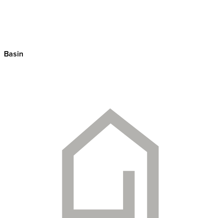
Basin