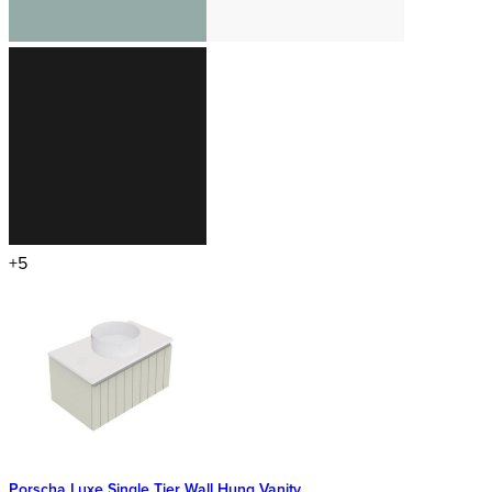
+5
Porscha Luxe Single Tier Wall Hung Vanity