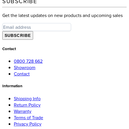
SUBSCRIBE
Get the latest updates on new products and upcoming sales
SUBSCRIBE
Contact
0800 728 662
Showroom
Contact
Information
Shipping Info
Return Policy
Warranty
Terms of Trade
Privacy Policy