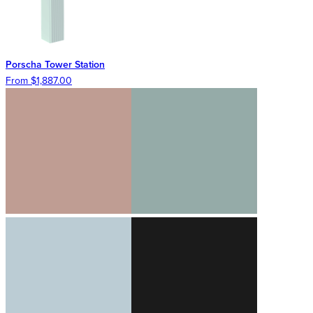
Porscha Tower Station
From $1,887.00