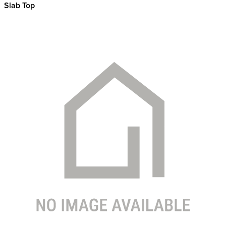
Slab Top