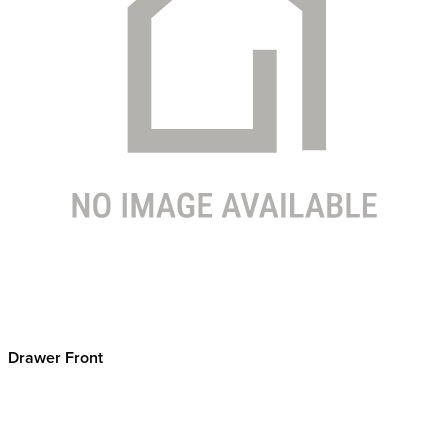
Drawer Front