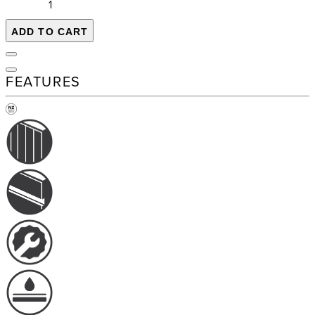
ADD TO CART
FEATURES