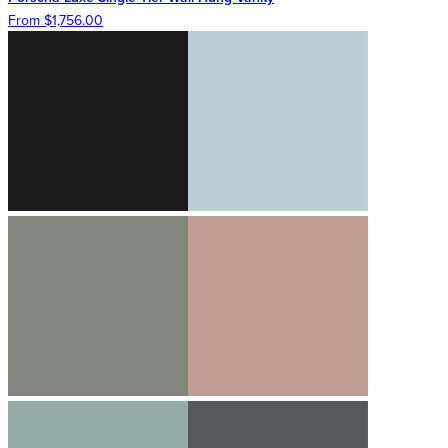
From $1,756.00