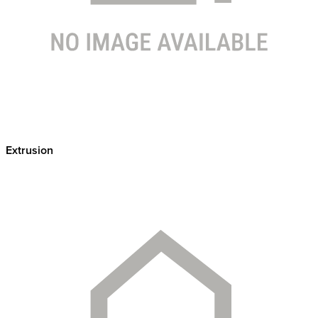
Extrusion