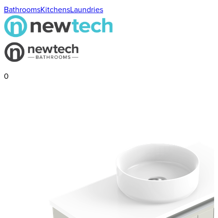
Bathrooms
Kitchens
Laundries
0