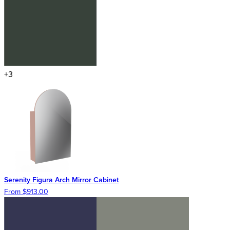
+3
Serenity Figura Arch Mirror Cabinet
From $913.00