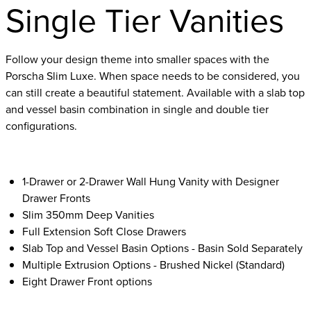
Single Tier Vanities
Follow your design theme into smaller spaces with the
Porscha Slim Luxe. When space needs to be considered, you
can still create a beautiful statement. Available with a slab top
and vessel basin combination in single and double tier
configurations.
1-Drawer or 2-Drawer Wall Hung Vanity with Designer
Drawer Fronts
Slim 350mm Deep Vanities
Full Extension Soft Close Drawers
Slab Top and Vessel Basin Options - Basin Sold Separately
Multiple Extrusion Options - Brushed Nickel (Standard)
Eight Drawer Front options