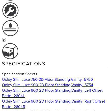
SPECIFICATIONS
Specification Sheets
Oxley Slim Luxe 750 2D Floor Standing Vanity_5750
Oxley Slim Luxe 900 2D Floor Standing Vanity_5754
Oxley Slim Luxe 900 2D Floor Standing Vanity_Left Offset
Basin_2604L
Oxley Slim Luxe 900 2D Floor Standing Vanity_Right Offset
Basin_2604R