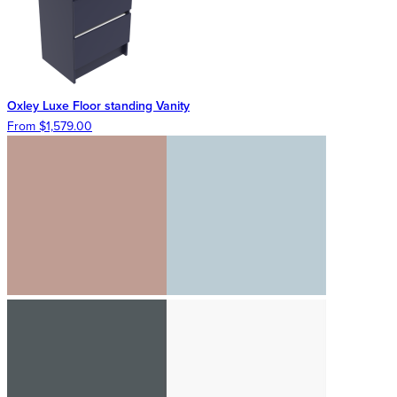
Oxley Luxe Floor standing Vanity
From $1,579.00