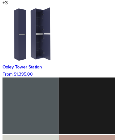
+3
Oxley Tower Station
From $1,395.00