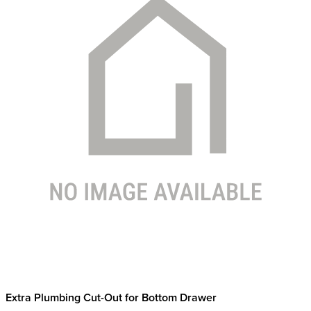
Extra Plumbing Cut-Out for Bottom Drawer