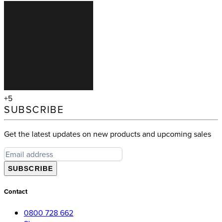
+5
SUBSCRIBE
Get the latest updates on new products and upcoming sales
SUBSCRIBE
Contact
0800 728 662