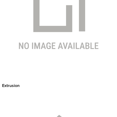
Extrusion