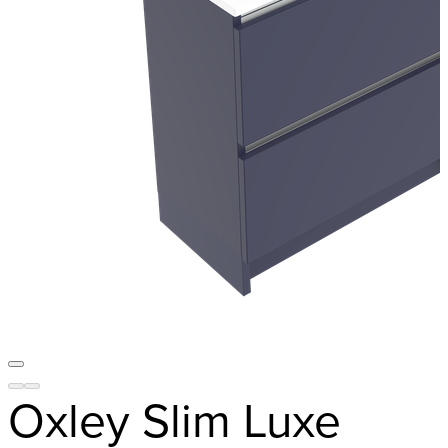
Oxley Slim Luxe