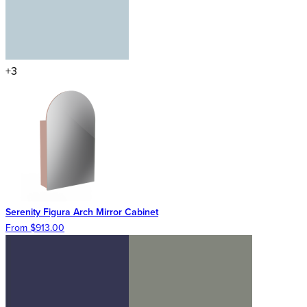
+3
Serenity Figura Arch Mirror Cabinet
From $913.00