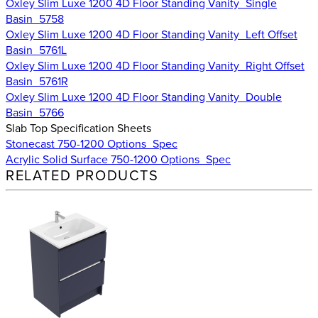
Oxley Slim Luxe 1200 4D Floor Standing Vanity_Single
Basin_5758
Oxley Slim Luxe 1200 4D Floor Standing Vanity_Left Offset
Basin_5761L
Oxley Slim Luxe 1200 4D Floor Standing Vanity_Right Offset
Basin_5761R
Oxley Slim Luxe 1200 4D Floor Standing Vanity_Double
Basin_5766
Slab Top Specification Sheets
Stonecast 750-1200 Options_Spec
Acrylic Solid Surface 750-1200 Options_Spec
RELATED PRODUCTS