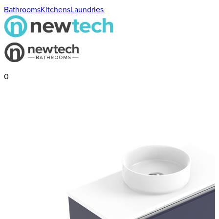
Bathrooms
Kitchens
Laundries
0