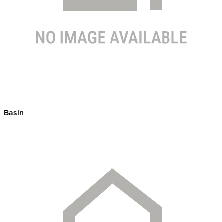
Basin