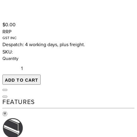
$0.00
RRP
GST INC
Despatch: 4 working days, plus freight.
SKU:
Quantity
ADD TO CART
FEATURES