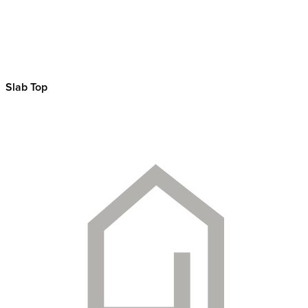
Slab Top