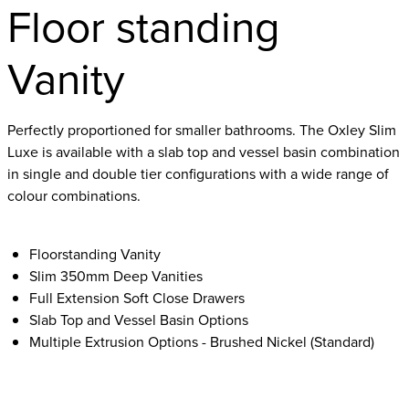
Floor standing
Vanity
Perfectly proportioned for smaller bathrooms. The Oxley Slim
Luxe is available with a slab top and vessel basin combination
in single and double tier configurations with a wide range of
colour combinations.
Floorstanding Vanity
Slim 350mm Deep Vanities
Full Extension Soft Close Drawers
Slab Top and Vessel Basin Options
Multiple Extrusion Options - Brushed Nickel (Standard)