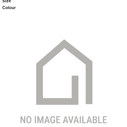
Size
Colour