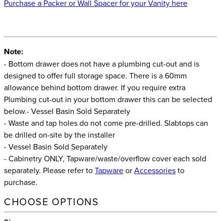
Purchase a Packer or Wall Spacer for your Vanity here
Note:
- Bottom drawer does not have a plumbing cut-out and is
designed to offer full storage space. There is a 60mm
allowance behind bottom drawer. If you require extra
Plumbing cut-out in your bottom drawer this can be selected
below.- Vessel Basin Sold Separately
- Waste and tap holes do not come pre-drilled. Slabtops can
be drilled on-site by the installer
- Vessel Basin Sold Separately
- Cabinetry ONLY, Tapware/waste/overflow cover each sold
separately. Please refer to
Tapware
or
Accessories
to
purchase.
CHOOSE OPTIONS