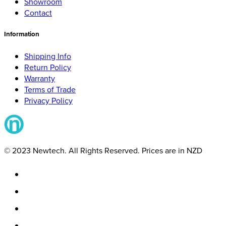
Showroom
Contact
Information
Shipping Info
Return Policy
Warranty
Terms of Trade
Privacy Policy
© 2023 Newtech. All Rights Reserved. Prices are in NZD