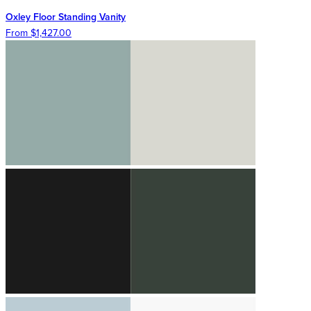
Oxley Floor Standing Vanity
From $1,427.00