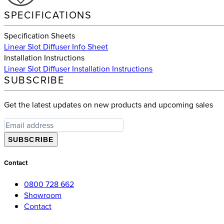
SPECIFICATIONS
Specification Sheets
Linear Slot Diffuser Info Sheet
Installation Instructions
Linear Slot Diffuser Installation Instructions
SUBSCRIBE
Get the latest updates on new products and upcoming sales
SUBSCRIBE
Contact
0800 728 662
Showroom
Contact