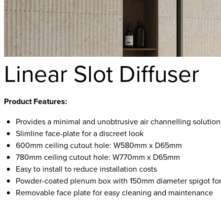
Linear Slot Diffuser
Product Features:
Provides a minimal and unobtrusive air channelling solution
Slimline face-plate for a discreet look
600mm ceiling cutout hole: W580mm x D65mm
780mm ceiling cutout hole: W770mm x D65mm
Easy to install to reduce installation costs
Powder-coated plenum box with 150mm diameter spigot for
Removable face plate for easy cleaning and maintenance