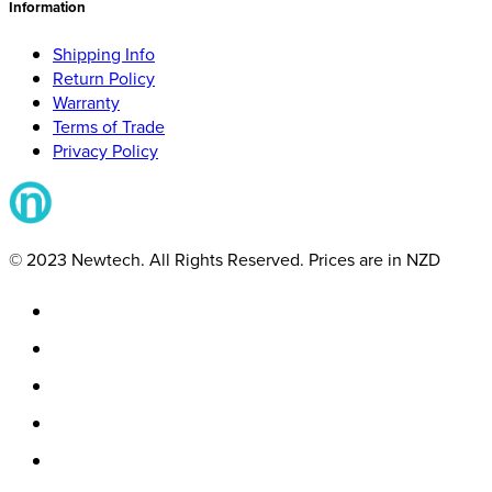
Information
Shipping Info
Return Policy
Warranty
Terms of Trade
Privacy Policy
© 2023 Newtech. All Rights Reserved. Prices are in NZD