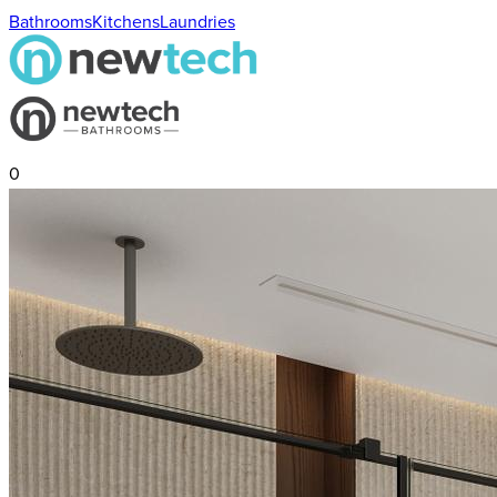
Bathrooms
Kitchens
Laundries
0