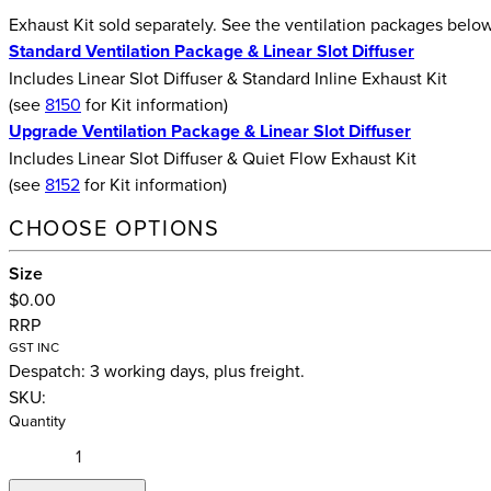
Exhaust Kit sold separately. See the ventilation packages belo
Standard Ventilation Package & Linear Slot Diffuser
Includes Linear Slot Diffuser & Standard Inline Exhaust Kit
(see
8150
for Kit information)
Upgrade Ventilation Package & Linear Slot Diffuser
Includes Linear Slot Diffuser & Quiet Flow Exhaust Kit
(see
8152
for Kit information)
CHOOSE OPTIONS
Size
$0.00
RRP
GST INC
Despatch: 3 working days, plus freight.
SKU:
Quantity