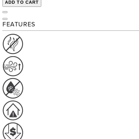
ADD TO CART
FEATURES