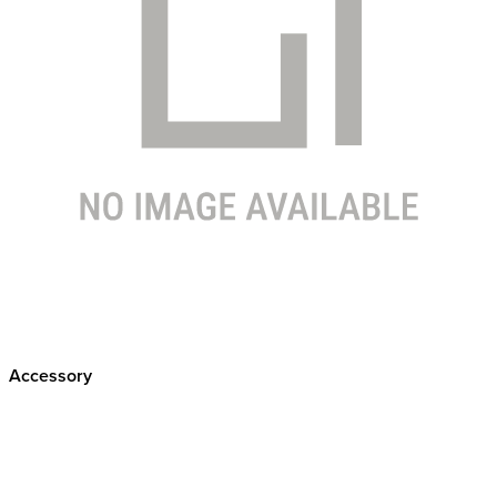
Accessory