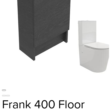
Frank 400 Floor