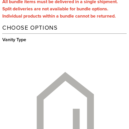
All bundle items must be delivered in a single shipment.
Split deliveries are not available for bundle options.
Individual products within a bundle cannot be returned.
CHOOSE OPTIONS
Vanity Type