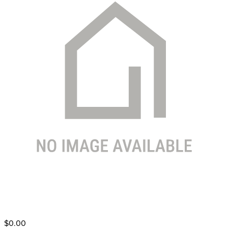
$0.00