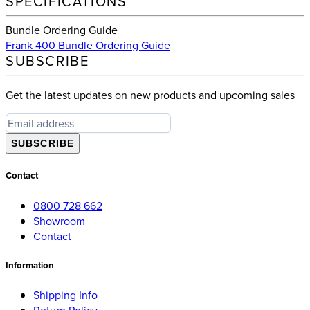
SPECIFICATIONS
Bundle Ordering Guide
Frank 400 Bundle Ordering Guide
SUBSCRIBE
Get the latest updates on new products and upcoming sales
SUBSCRIBE
Contact
0800 728 662
Showroom
Contact
Information
Shipping Info
Return Policy