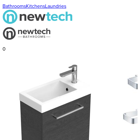
Bathrooms
Kitchens
Laundries
0