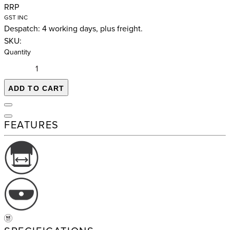
RRP
GST INC
Despatch: 4 working days, plus freight.
SKU:
Quantity
ADD TO CART
FEATURES