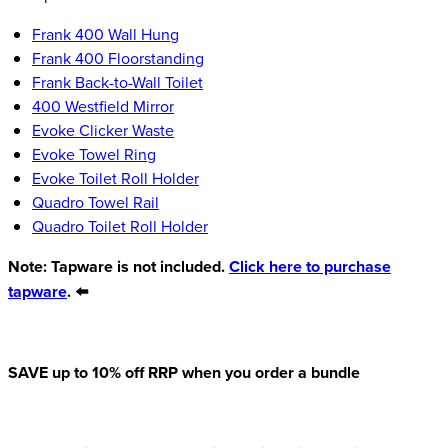
Frank 400 Wall Hung
Frank 400 Floorstanding
Frank Back-to-Wall Toilet
400 Westfield Mirror
Evoke Clicker Waste
Evoke Towel Ring
Evoke Toilet Roll Holder
Quadro Towel Rail
Quadro Toilet Roll Holder
Note: Tapware is not included.
Click here to purchase
tapware
. ⬅️
SAVE up to 10% off RRP when you order a bundle