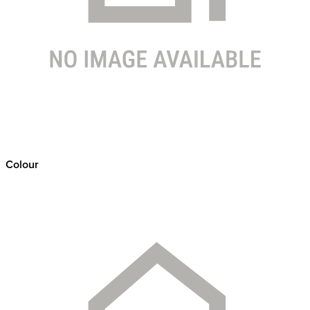
Colour