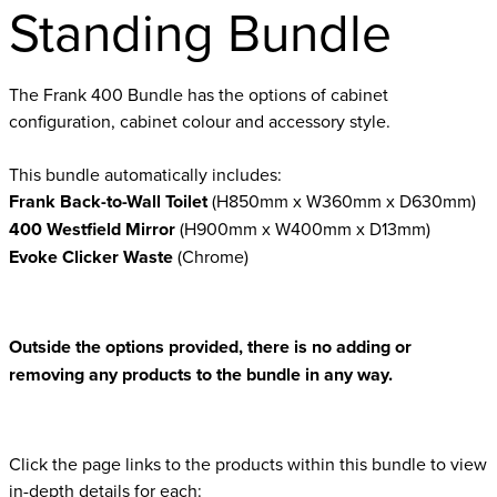
Standing Bundle
The Frank 400 Bundle has the options of cabinet
configuration, cabinet colour and accessory style.
This bundle automatically includes:
Frank Back-to-Wall Toilet
(H850mm x W360mm x D630mm)
400 Westfield Mirror
(H900mm x W400mm x D13mm)
Evoke Clicker Waste
(Chrome)
Outside the options provided, there is no adding or
removing any products to the bundle in any way.
Click the page links to the products within this bundle to view
in-depth details for each: