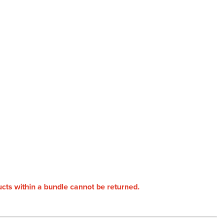
ducts within a bundle cannot be returned.