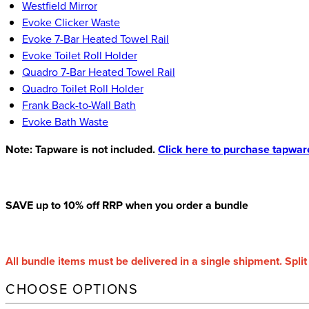
Westfield Mirror
Evoke Clicker Waste
Evoke 7-Bar Heated Towel Rail
Evoke Toilet Roll Holder
Quadro 7-Bar Heated Towel Rail
Quadro Toilet Roll Holder
Frank Back-to-Wall Bath
Evoke Bath Waste
Note: Tapware is not included.
Click here to purchase tapwar
SAVE up to 10% off RRP when you order a bundle
All bundle items must be delivered in a single shipment. Split
CHOOSE OPTIONS