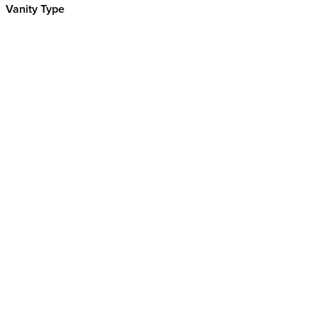
Vanity Type