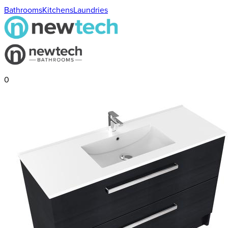
Bathrooms
Kitchens
Laundries
0