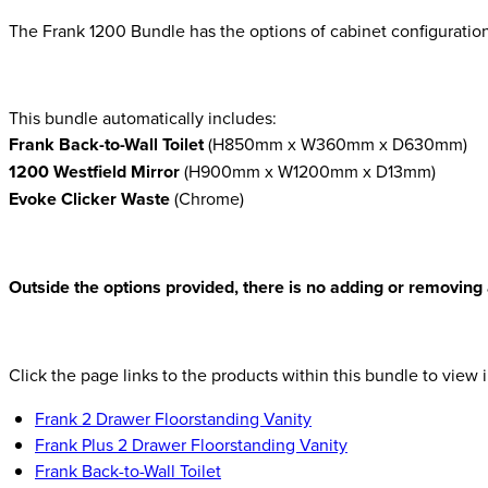
The Frank 1200 Bundle has the options of cabinet configuration
This bundle automatically includes:
Frank Back-to-Wall Toilet
(H850mm x W360mm x D630mm)
1200 Westfield Mirror
(H900mm x W1200mm x D13mm)
Evoke Clicker Waste
(Chrome)
Outside the options provided, there is no adding or removing 
Click the page links to the products within this bundle to view i
Frank 2 Drawer Floorstanding Vanity
Frank Plus 2 Drawer Floorstanding Vanity
Frank Back-to-Wall Toilet