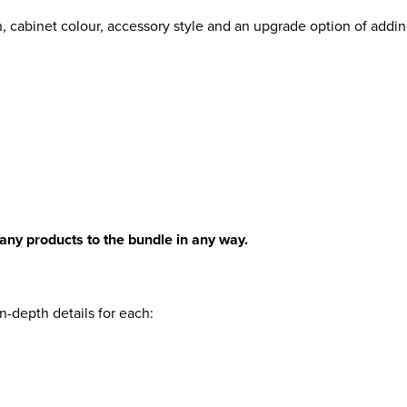
, cabinet colour, accessory style and an upgrade option of addin
any products to the bundle in any way.
n-depth details for each: