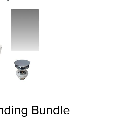
anding Bundle