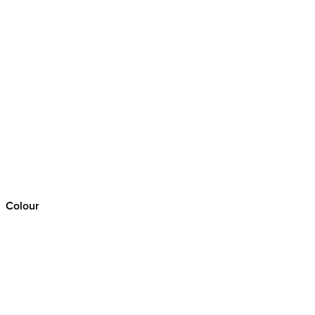
Colour