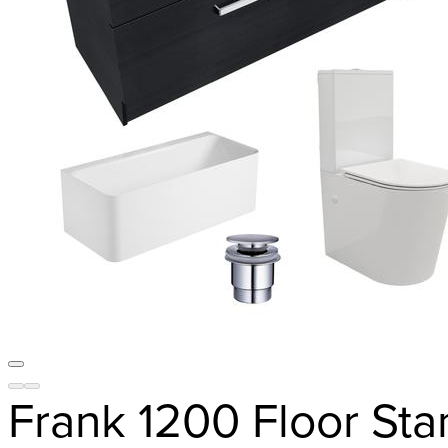
Frank 1200 Floor St