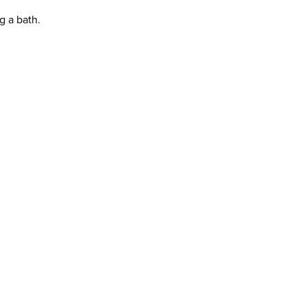
g a bath.