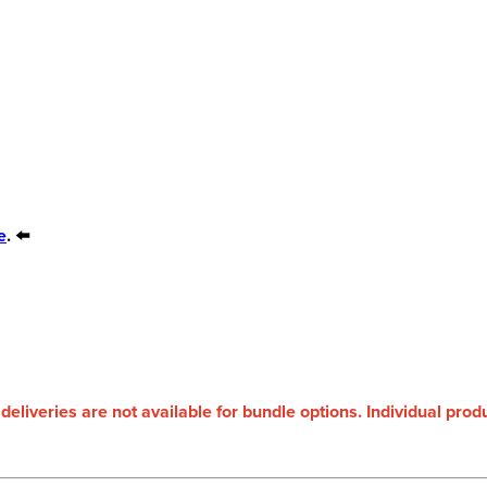
e
. ⬅️
 deliveries are not available for bundle options. Individual pro