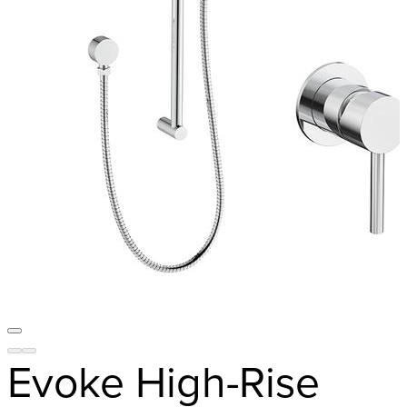
Evoke High-Rise