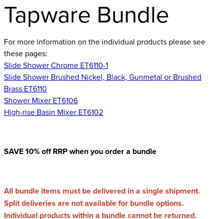
Tapware Bundle
For more information on the individual products please see
these pages:
Slide Shower Chrome ET6110-1
Slide Shower Brushed Nickel, Black, Gunmetal or Brushed
Brass ET6110
Shower Mixer ET6106
High-rise Basin Mixer ET6102
SAVE 10% off RRP when you order a bundle
All bundle items must be delivered in a single shipment.
Split deliveries are not available for bundle options.
Individual products within a bundle cannot be returned.