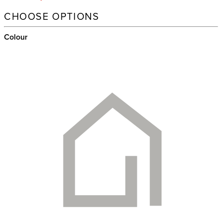
CHOOSE OPTIONS
Colour