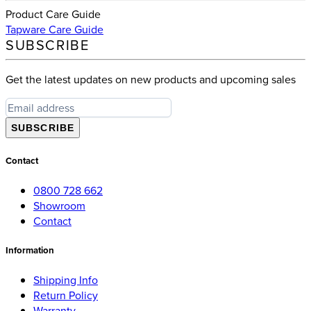
Product Care Guide
Tapware Care Guide
SUBSCRIBE
Get the latest updates on new products and upcoming sales
SUBSCRIBE
Contact
0800 728 662
Showroom
Contact
Information
Shipping Info
Return Policy
Warranty