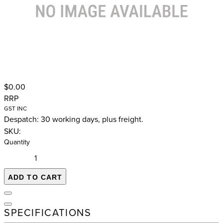
$0.00
RRP
GST INC
Despatch: 30 working days, plus freight.
SKU:
Quantity
ADD TO CART
SPECIFICATIONS