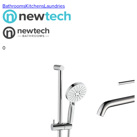
Bathrooms
Kitchens
Laundries
0