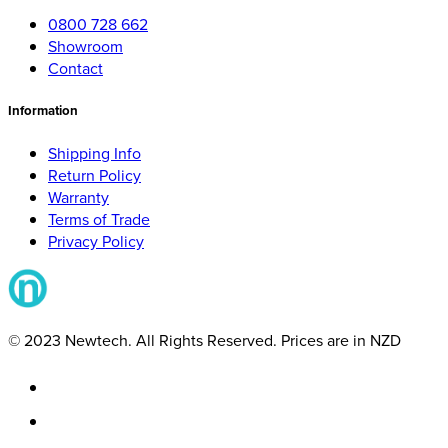
0800 728 662
Showroom
Contact
Information
Shipping Info
Return Policy
Warranty
Terms of Trade
Privacy Policy
© 2023 Newtech. All Rights Reserved. Prices are in NZD