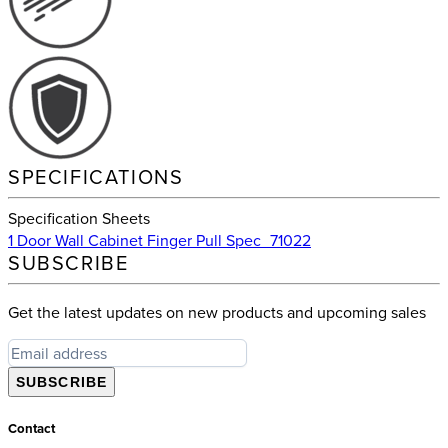
SPECIFICATIONS
Specification Sheets
1 Door Wall Cabinet Finger Pull Spec_71022
SUBSCRIBE
Get the latest updates on new products and upcoming sales
SUBSCRIBE
Contact