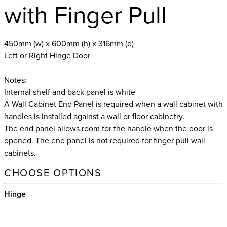
with Finger Pull
450mm (w) x 600mm (h) x 316mm (d)
Left or Right Hinge Door
Notes:
Internal shelf and back panel is white
A Wall Cabinet End Panel is required when a wall cabinet with
handles is installed against a wall or floor cabinetry.
The end panel allows room for the handle when the door is
opened. The end panel is not required for finger pull wall
cabinets.
CHOOSE OPTIONS
Hinge