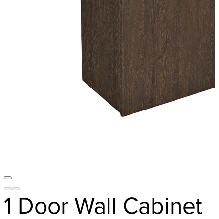
1 Door Wall Cabinet