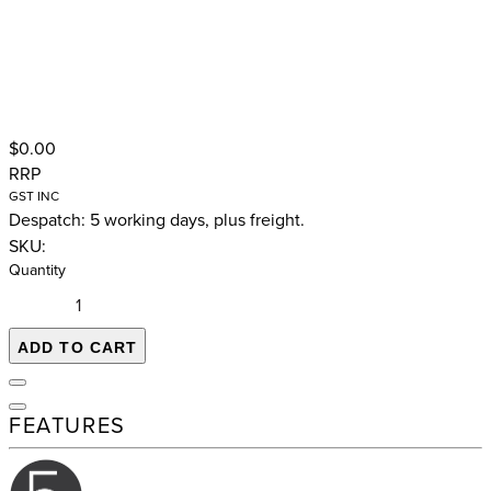
$0.00
RRP
GST INC
Despatch: 5 working days, plus freight.
SKU:
Quantity
ADD TO CART
FEATURES