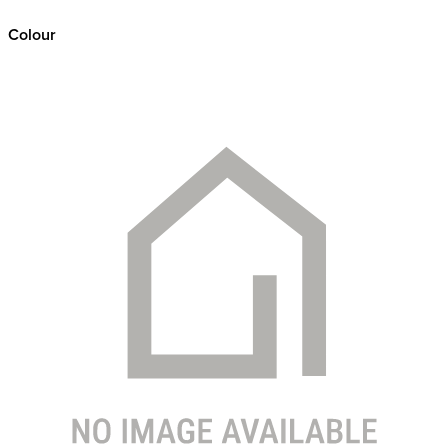
Colour