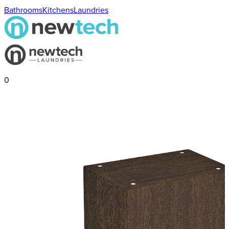
Bathrooms
Kitchens
Laundries
0