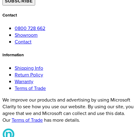
SUBSCRIBE
Contact
0800 728 662
Showroom
Contact
Information
Shipping Info
Return Policy
Warranty
Terms of Trade
We improve our products and advertising by using Microsoft
Clarity to see how you use our website. By using our site, you
agree that we and Microsoft can collect and use this data.
Our
Terms of Trade
has more details.