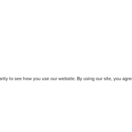
ity to see how you use our website. By using our site, you agree