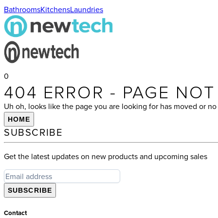
Bathrooms
Kitchens
Laundries
0
404 ERROR - PAGE NO
Uh oh, looks like the page you are looking for has moved or no 
HOME
SUBSCRIBE
Get the latest updates on new products and upcoming sales
SUBSCRIBE
Contact