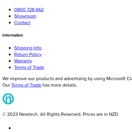
0800 728 662
Showroom
Contact
Information
Shipping Info
Return Policy
Warranty
Terms of Trade
We improve our products and advertising by using Microsoft Clar
Our
Terms of Trade
has more details.
© 2023 Newtech. All Rights Reserved. Prices are in NZD