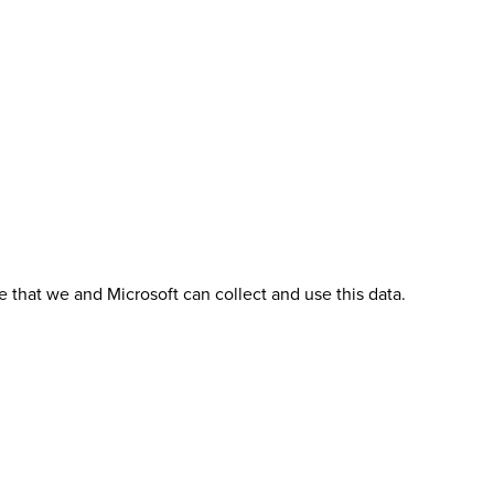
 that we and Microsoft can collect and use this data.