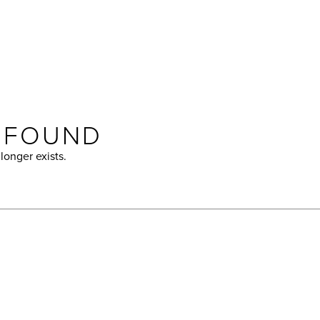
T FOUND
longer exists.