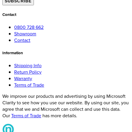
SUBSCRIBE
Contact
0800 728 662
Showroom
Contact
Information
Shipping Info
Return Policy
Warranty
Terms of Trade
We improve our products and advertising by using Microsoft
Clarity to see how you use our website. By using our site, you
agree that we and Microsoft can collect and use this data.
Our
Terms of Trade
has more details.