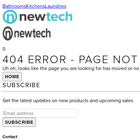
Bathrooms
Kitchens
Laundries
0
404 ERROR - PAGE NO
Uh oh, looks like the page you are looking for has moved or no 
HOME
SUBSCRIBE
Get the latest updates on new products and upcoming sales
SUBSCRIBE
Contact