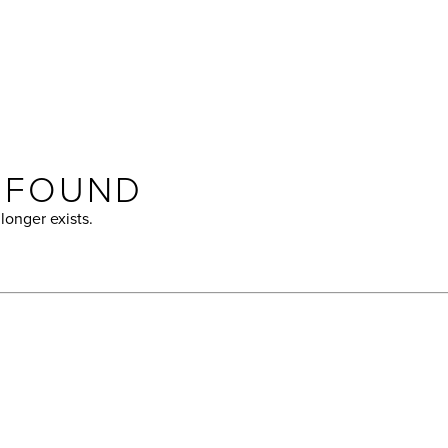
T FOUND
longer exists.