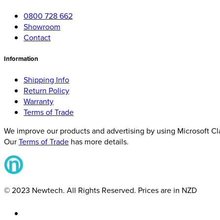
0800 728 662
Showroom
Contact
Information
Shipping Info
Return Policy
Warranty
Terms of Trade
We improve our products and advertising by using Microsoft Clar
Our
Terms of Trade
has more details.
© 2023 Newtech. All Rights Reserved. Prices are in NZD