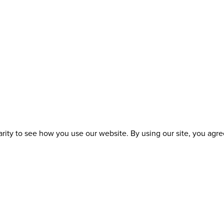
ity to see how you use our website. By using our site, you agree