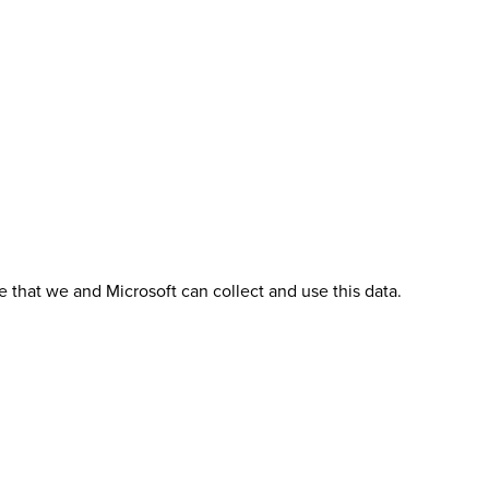
 that we and Microsoft can collect and use this data.