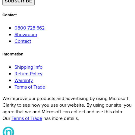
SUBSCRIBE
Contact
0800 728 662
Showroom
Contact
Information
Shipping Info
Return Policy
Warranty
Terms of Trade
We improve our products and advertising by using Microsoft
Clarity to see how you use our website. By using our site, you
agree that we and Microsoft can collect and use this data.
Our
Terms of Trade
has more details.