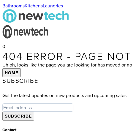
Bathrooms
Kitchens
Laundries
0
404 ERROR - PAGE NO
Uh oh, looks like the page you are looking for has moved or no 
HOME
SUBSCRIBE
Get the latest updates on new products and upcoming sales
SUBSCRIBE
Contact