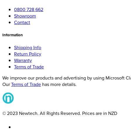
0800 728 662
Showroom
Contact
Information
Shipping Info
Return Policy
Warranty
Terms of Trade
We improve our products and advertising by using Microsoft Clar
Our
Terms of Trade
has more details.
© 2023 Newtech. All Rights Reserved. Prices are in NZD