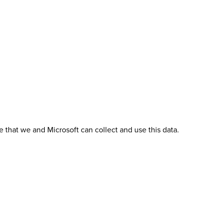
 that we and Microsoft can collect and use this data.