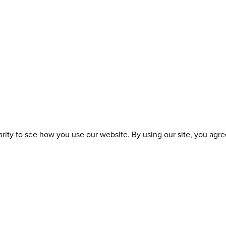
ity to see how you use our website. By using our site, you agree