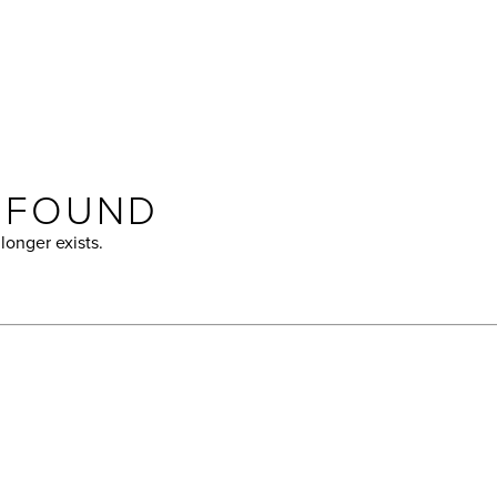
T FOUND
longer exists.