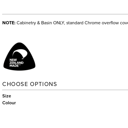
NOTE:
Cabinetry & Basin ONLY, standard Chrome overflow cover
CHOOSE OPTIONS
Size
Colour