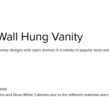
Wall Hung Vanity
ary designs with open shelves in a variety of popular sizes and
etail
ins and Gloss White Cabinets due to the different materials and