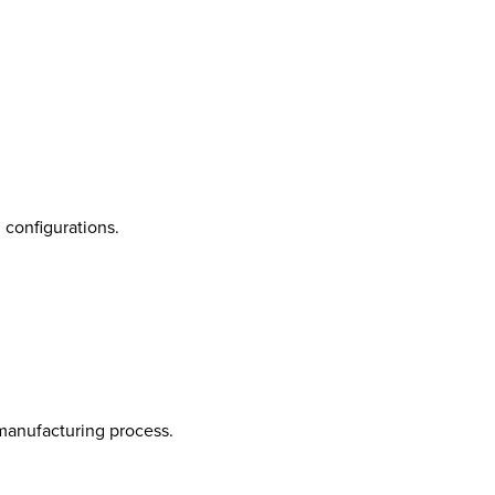
 configurations.
 manufacturing process.