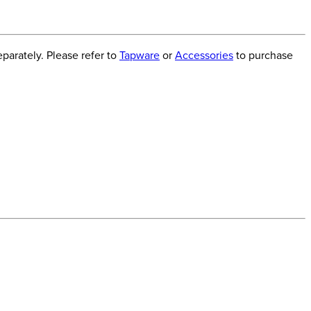
arately. Please refer to
Tapware
or
Accessories
to purchase