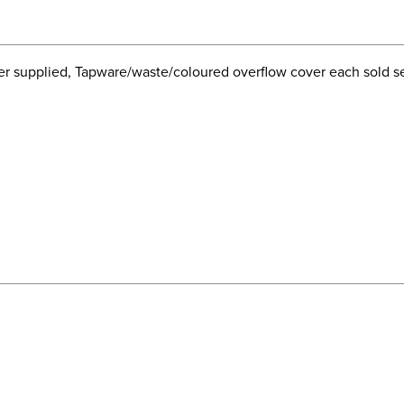
 supplied, Tapware/waste/coloured overflow cover each sold sep