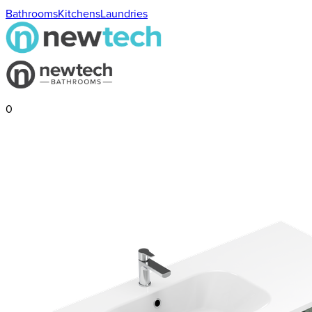
Bathrooms
Kitchens
Laundries
0