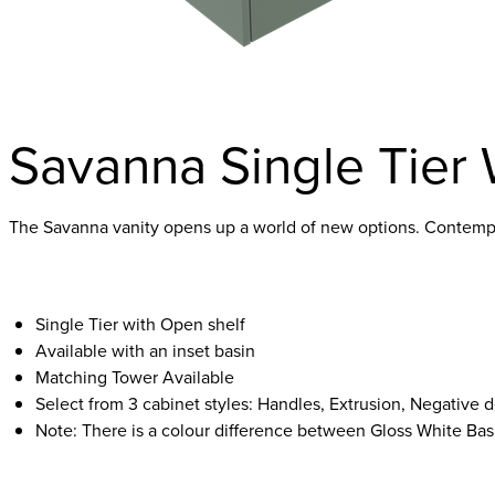
Savanna Single Tier 
The Savanna vanity opens up a world of new options. Contempor
Single Tier with Open shelf
Available with an inset basin
Matching Tower Available
Select from 3 cabinet styles: Handles, Extrusion, Negative d
Note: There is a colour difference between Gloss White Bas