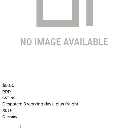
$0.00
RRP
GST INC
Despatch: 3 working days, plus freight.
SKU:
Quantity