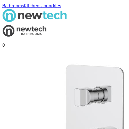
Bathrooms
Kitchens
Laundries
0