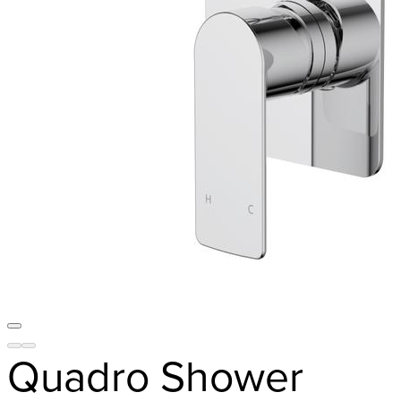
Quadro Shower