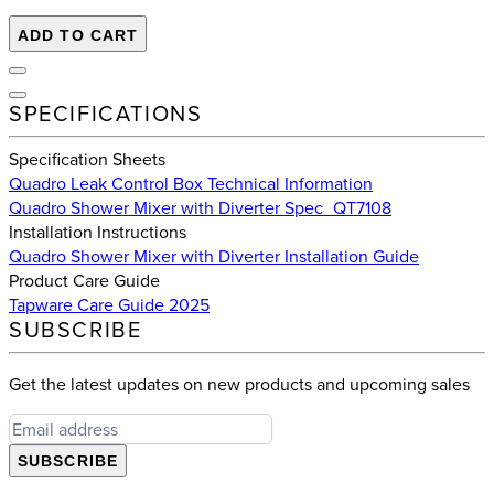
ADD TO CART
SPECIFICATIONS
Specification Sheets
Quadro Leak Control Box Technical Information
Quadro Shower Mixer with Diverter Spec_QT7108
Installation Instructions
Quadro Shower Mixer with Diverter Installation Guide
Product Care Guide
Tapware Care Guide 2025
SUBSCRIBE
Get the latest updates on new products and upcoming sales
SUBSCRIBE