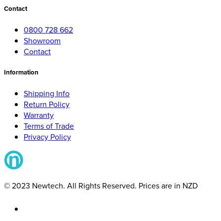
Contact
0800 728 662
Showroom
Contact
Information
Shipping Info
Return Policy
Warranty
Terms of Trade
Privacy Policy
© 2023 Newtech. All Rights Reserved. Prices are in NZD