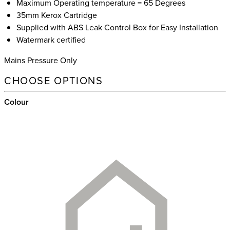
Maximum Operating temperature = 65 Degrees
35mm Kerox Cartridge
Supplied with ABS Leak Control Box for Easy Installation
Watermark certified
Mains Pressure Only
CHOOSE OPTIONS
Colour