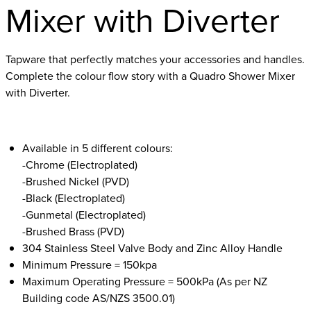
Mixer with Diverter
Tapware that perfectly matches your accessories and handles.
Complete the colour flow story with a Quadro Shower Mixer
with Diverter.
Available in 5 different colours:
-Chrome (Electroplated)
-Brushed Nickel (PVD)
-Black (Electroplated)
-Gunmetal (Electroplated)
-Brushed Brass (PVD)
304 Stainless Steel Valve Body and Zinc Alloy Handle
Minimum Pressure = 150kpa
Maximum Operating Pressure = 500kPa (As per NZ
Building code AS/NZS 3500.01)