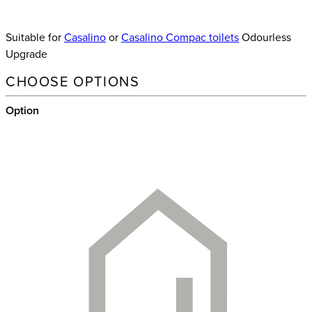
Suitable for
Casalino
or
Casalino Compac toilets
Odourless
Upgrade
CHOOSE OPTIONS
Option