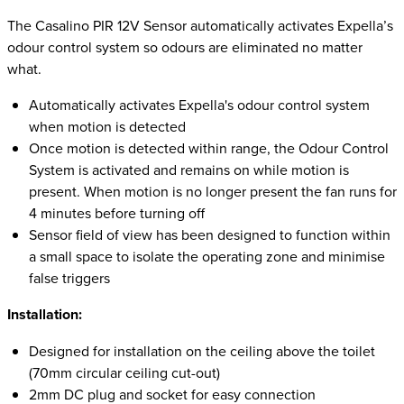
The Casalino PIR 12V Sensor automatically activates Expella’s
odour control system so odours are eliminated no matter
what.
Automatically activates Expella's odour control system
when motion is detected
Once motion is detected within range, the Odour Control
System is activated and remains on while motion is
present. When motion is no longer present the fan runs for
4 minutes before turning off
Sensor field of view has been designed to function within
a small space to isolate the operating zone and minimise
false triggers
Installation:
Designed for installation on the ceiling above the toilet
(70mm circular ceiling cut-out)
2mm DC plug and socket for easy connection