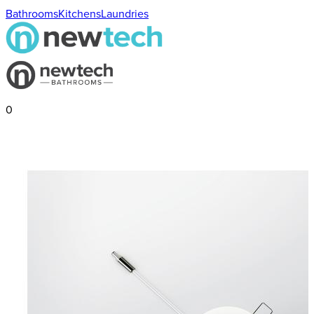
Bathrooms
Kitchens
Laundries
0