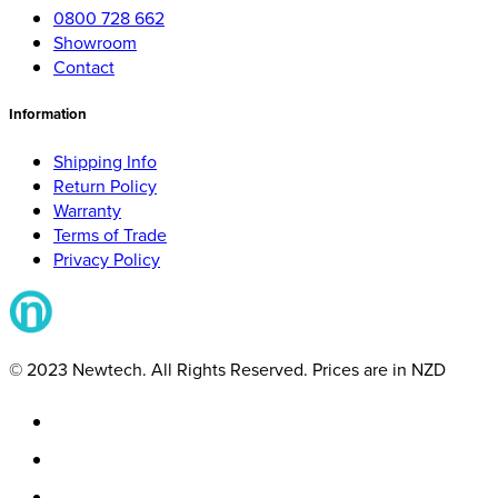
0800 728 662
Showroom
Contact
Information
Shipping Info
Return Policy
Warranty
Terms of Trade
Privacy Policy
© 2023 Newtech. All Rights Reserved. Prices are in NZD