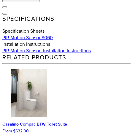
SPECIFICATIONS
Specification Sheets
PIR Motion Sensor 8060
Installation Instructions
PIR Motion Sensor_Installation Instructions
RELATED PRODUCTS
Casalino Compac BTW Toilet Suite
From $632.00