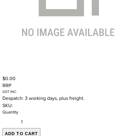
$0.00
RRP
GST INC
Despatch: 3 working days, plus freight.
SKU:
Quantity
ADD TO CART