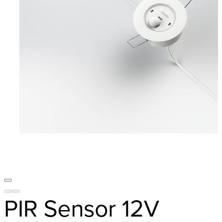
PIR Sensor 12V