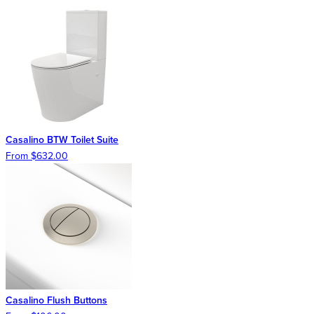
Casalino BTW Toilet Suite
From $632.00
Casalino Flush Buttons