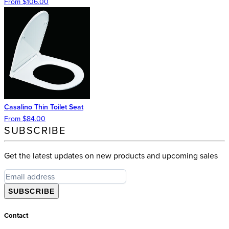
From $106.00
Casalino Thin Toilet Seat
From $84.00
SUBSCRIBE
Get the latest updates on new products and upcoming sales
SUBSCRIBE
Contact