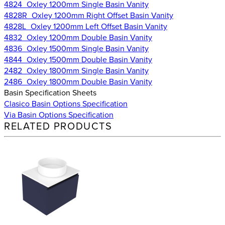
4824_Oxley 1200mm Single Basin Vanity
4828R_Oxley 1200mm Right Offset Basin Vanity
4828L_Oxley 1200mm Left Offset Basin Vanity
4832_Oxley 1200mm Double Basin Vanity
4836_Oxley 1500mm Single Basin Vanity
4844_Oxley 1500mm Double Basin Vanity
2482_Oxley 1800mm Single Basin Vanity
2486_Oxley 1800mm Double Basin Vanity
Basin Specification Sheets
Clasico Basin Options Specification
Via Basin Options Specification
RELATED PRODUCTS