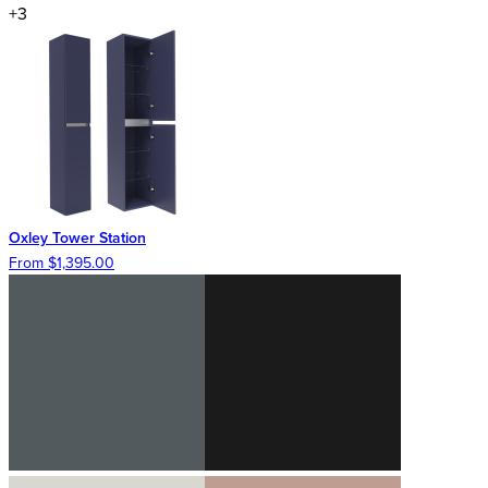
+3
Oxley Tower Station
From $1,395.00