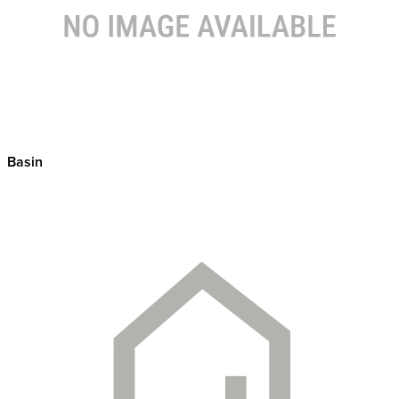
Basin