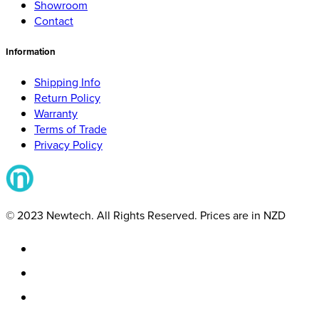
Showroom
Contact
Information
Shipping Info
Return Policy
Warranty
Terms of Trade
Privacy Policy
© 2023 Newtech. All Rights Reserved. Prices are in NZD