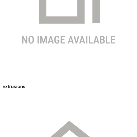
Extrusions