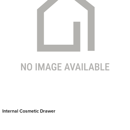
Internal Cosmetic Drawer