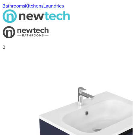
Bathrooms
Kitchens
Laundries
0