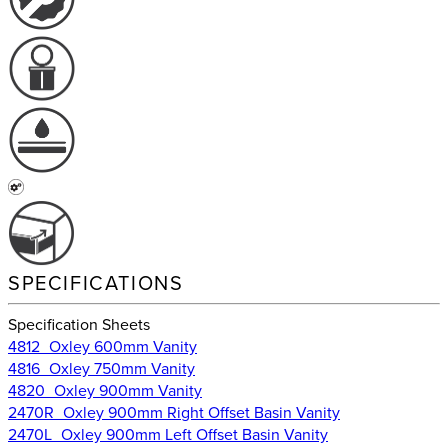
SPECIFICATIONS
Specification Sheets
4812_Oxley 600mm Vanity
4816_Oxley 750mm Vanity
4820_Oxley 900mm Vanity
2470R_Oxley 900mm Right Offset Basin Vanity
2470L_Oxley 900mm Left Offset Basin Vanity