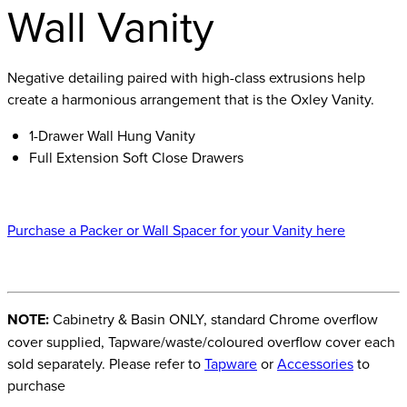
Wall Vanity
Negative detailing paired with high-class extrusions help
create a harmonious arrangement that is the Oxley Vanity.
1-Drawer Wall Hung Vanity
Full Extension Soft Close Drawers
Purchase a Packer or Wall Spacer for your Vanity here
NOTE:
Cabinetry & Basin ONLY, standard Chrome overflow
cover supplied, Tapware/waste/coloured overflow cover each
sold separately. Please refer to
Tapware
or
Accessories
to
purchase