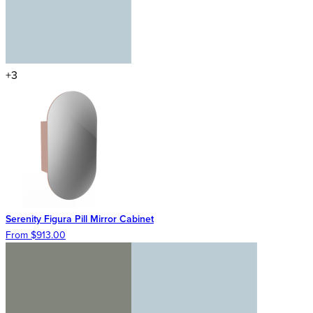
+3
Serenity Figura Pill Mirror Cabinet
From $913.00