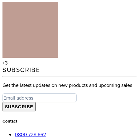
+3
SUBSCRIBE
Get the latest updates on new products and upcoming sales
SUBSCRIBE
Contact
0800 728 662