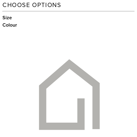
CHOOSE OPTIONS
Size
Colour