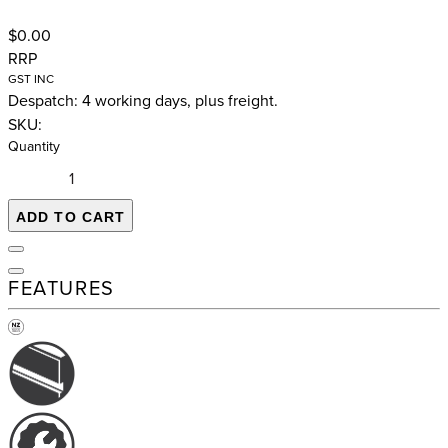
$0.00
RRP
GST INC
Despatch: 4 working days, plus freight.
SKU:
Quantity
ADD TO CART
FEATURES