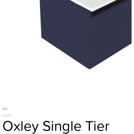
Oxley Single Tier