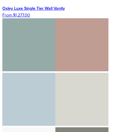
Oxley Luxe Single Tier Wall Vanity
From $1,277.00