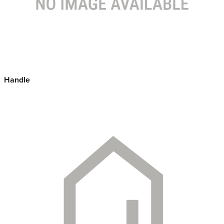
Handle