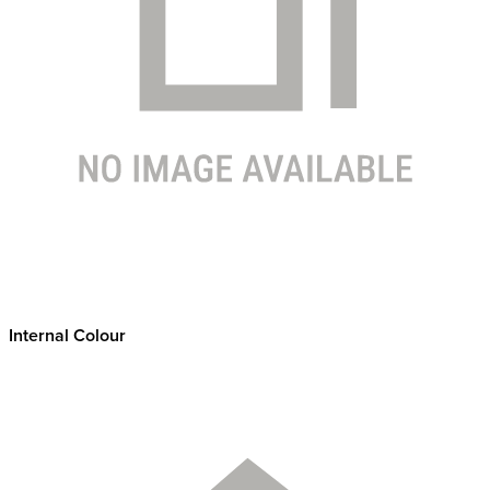
Internal Colour