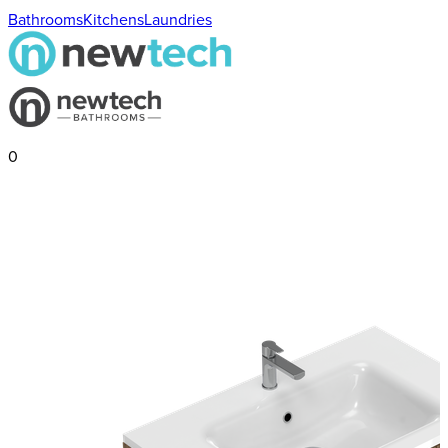
Bathrooms
Kitchens
Laundries
0