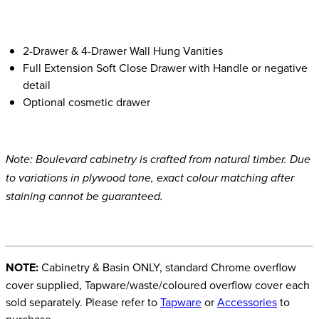
2-Drawer & 4-Drawer Wall Hung Vanities
Full Extension Soft Close Drawer with Handle or negative
detail
Optional cosmetic drawer
Note: Boulevard cabinetry is crafted from natural timber. Due
to variations in plywood tone, exact colour matching after
staining cannot be guaranteed.
NOTE:
Cabinetry & Basin ONLY, standard Chrome overflow
cover supplied, Tapware/waste/coloured overflow cover each
sold separately. Please refer to
Tapware
or
Accessories
to