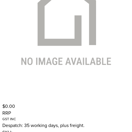
$0.00
RRP
GST INC
Despatch: 35 working days, plus freight.