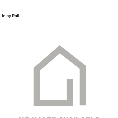
Inlay Rail