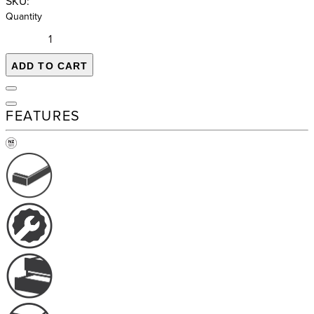
SKU:
Quantity
ADD TO CART
FEATURES