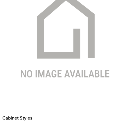
Cabinet Styles