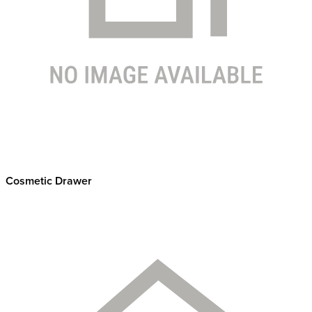
Cosmetic Drawer