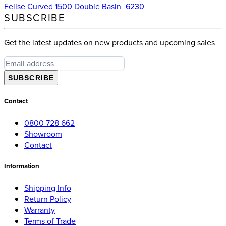
Felise Curved 1500 Double Basin_6230
SUBSCRIBE
Get the latest updates on new products and upcoming sales
SUBSCRIBE
Contact
0800 728 662
Showroom
Contact
Information
Shipping Info
Return Policy
Warranty
Terms of Trade