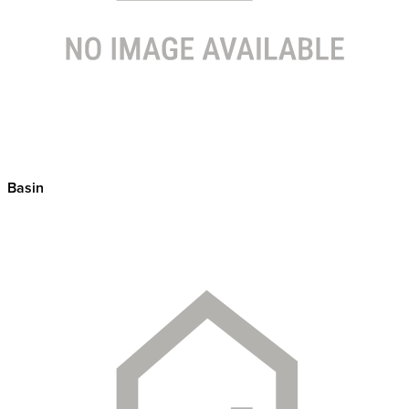
Basin