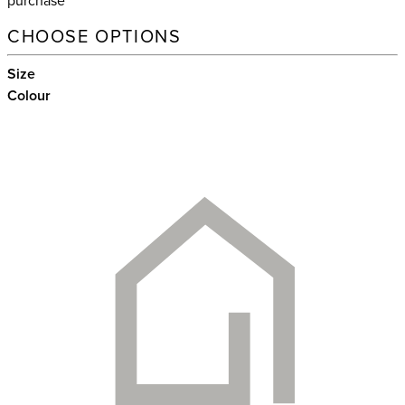
purchase
CHOOSE OPTIONS
Size
Colour