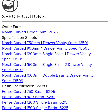
SPECIFICATIONS
Order Forms
Norah Curved Order Form_2025
Specification Sheets
Norah Curved 750mm 1 Drawer Vanity Spec_13501
Norah Curved 900mm 1 Drawer Vanity Spec_13503
Norah Curved 1200mm Single Basin 1 Drawer Vanity
Spec_13505
Norah Curved 1500mm Single Basin 2 Drawer Vanity
Spec_13507
Norah Curved 1500mm Double Basin 2 Drawer Vanity
Spec_13509
Basin Specification Sheets
Felise Curved 750 Basin_6205
Felise Curved 900 Basin_6210
Felise Curved 1200 Single Basin_6215
Felise Curved 1500 Single Basin_6225