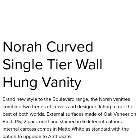
Norah Curved
Single Tier Wall
Hung Vanity
Brand new style to the Boulevard range, the Norah vanities
combine two trends of curves and designer fluting to get the
best of both worlds. External surfaces made of Oak Veneer on
Birch Ply, 2 pack urethane stained in 6 different colours.
Internal carcass comes in Matte White as standard with the
option to upgrade to Anthracite.