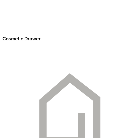
Cosmetic Drawer