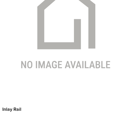
Inlay Rail