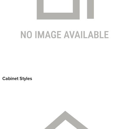
Cabinet Styles