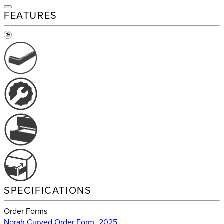
FEATURES
SPECIFICATIONS
Order Forms
Norah Curved Order Form_2025