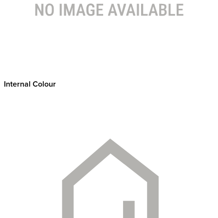
Internal Colour