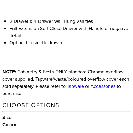
2-Drawer & 4-Drawer Wall Hung Vanities
Full Extension Soft Close Drawer with Handle or negative
detail
Optional cosmetic drawer
NOTE:
Cabinetry & Basin ONLY, standard Chrome overflow
cover supplied, Tapware/waste/coloured overflow cover each
sold separately. Please refer to
Tapware
or
Accessories
to
purchase
CHOOSE OPTIONS
Size
Colour