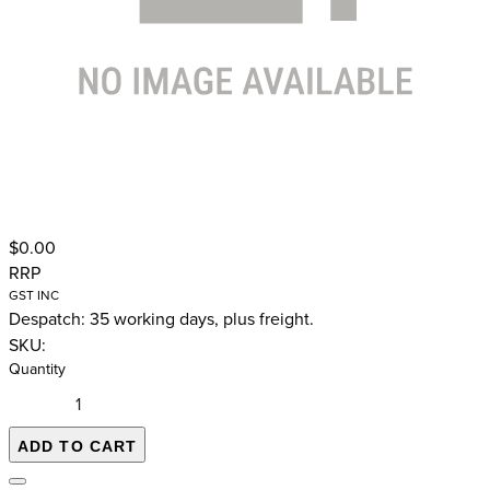
$0.00
RRP
GST INC
Despatch: 35 working days, plus freight.
SKU:
Quantity
ADD TO CART