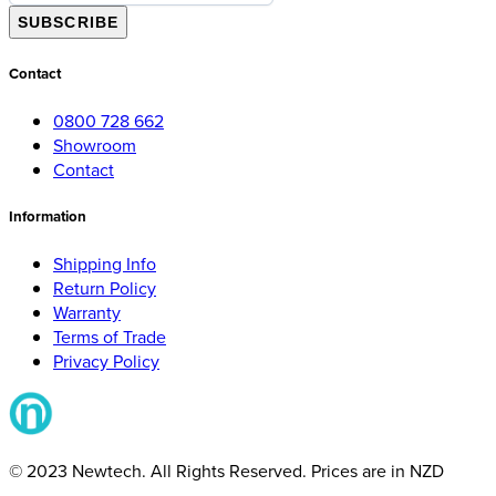
SUBSCRIBE
Contact
0800 728 662
Showroom
Contact
Information
Shipping Info
Return Policy
Warranty
Terms of Trade
Privacy Policy
© 2023 Newtech. All Rights Reserved. Prices are in NZD