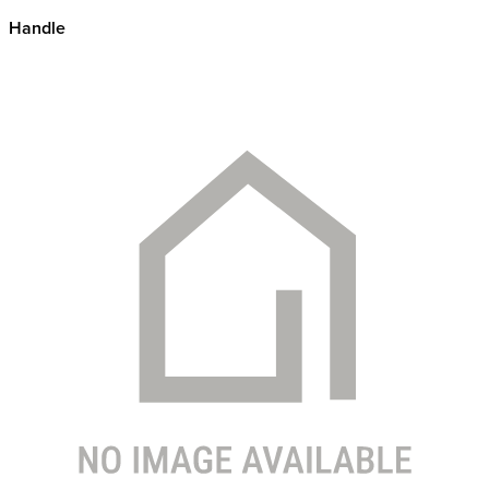
Handle