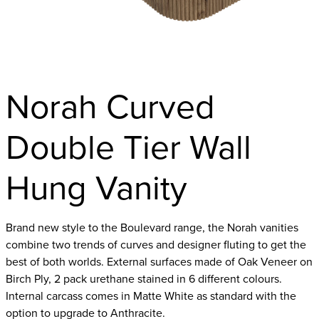
Norah Curved
Double Tier Wall
Hung Vanity
Brand new style to the Boulevard range, the Norah vanities
combine two trends of curves and designer fluting to get the
best of both worlds. External surfaces made of Oak Veneer on
Birch Ply, 2 pack urethane stained in 6 different colours.
Internal carcass comes in Matte White as standard with the
option to upgrade to Anthracite.