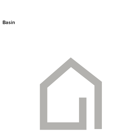
Basin