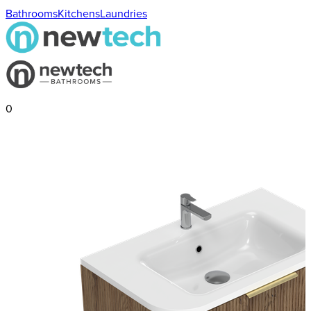
Bathrooms
Kitchens
Laundries
0