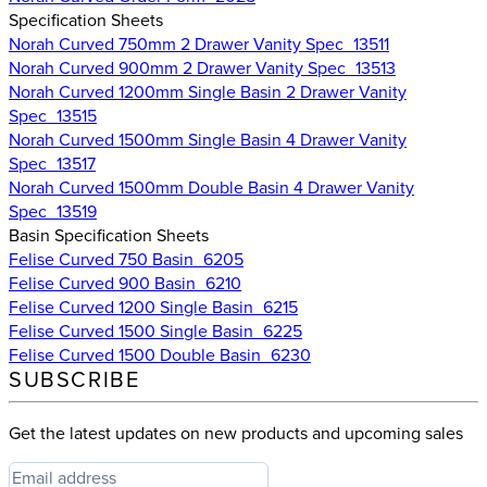
Specification Sheets
Norah Curved 750mm 2 Drawer Vanity Spec_13511
Norah Curved 900mm 2 Drawer Vanity Spec_13513
Norah Curved 1200mm Single Basin 2 Drawer Vanity
Spec_13515
Norah Curved 1500mm Single Basin 4 Drawer Vanity
Spec_13517
Norah Curved 1500mm Double Basin 4 Drawer Vanity
Spec_13519
Basin Specification Sheets
Felise Curved 750 Basin_6205
Felise Curved 900 Basin_6210
Felise Curved 1200 Single Basin_6215
Felise Curved 1500 Single Basin_6225
Felise Curved 1500 Double Basin_6230
SUBSCRIBE
Get the latest updates on new products and upcoming sales