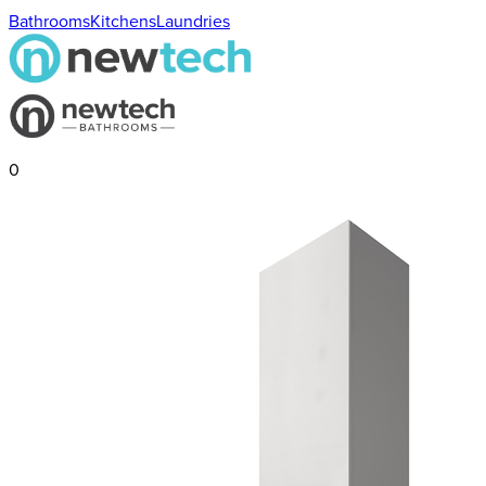
Bathrooms
Kitchens
Laundries
0