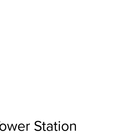
ower Station