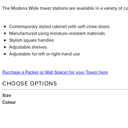
The Modena Wide tower stations are available in a variety of col
Contemporary styled cabinet with soft-close doors
Manufactured using moisture-resistant materials
Stylish square handles
Adjustable shelves
Adjustable for left or right-hand use
Purchase a Packer or Wall Spacer for your Tower here
CHOOSE OPTIONS
Size
Colour