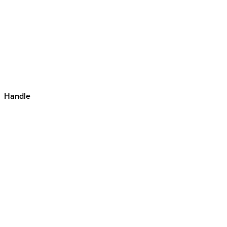
Handle