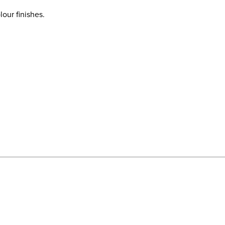
our finishes.