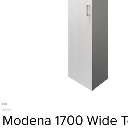
Modena 1700 Wide T