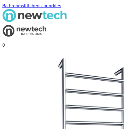
Bathrooms
Kitchens
Laundries
0