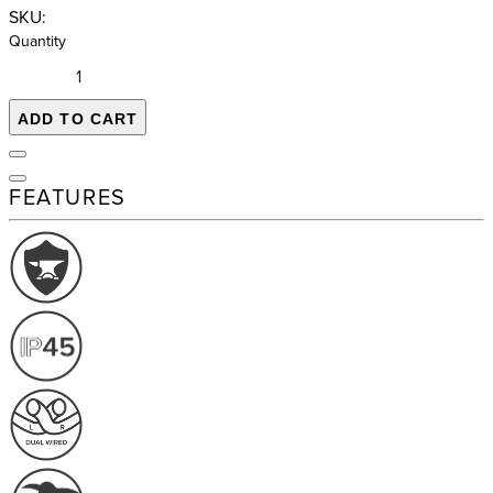
SKU:
Quantity
ADD TO CART
FEATURES