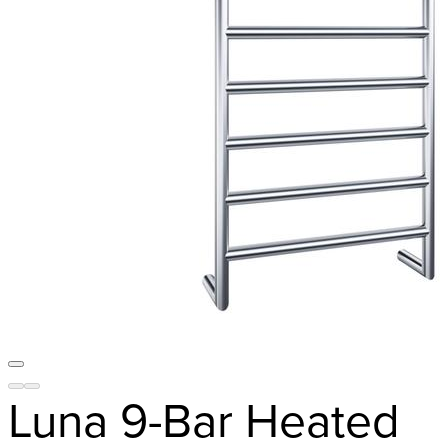
Luna 9-Bar Heated