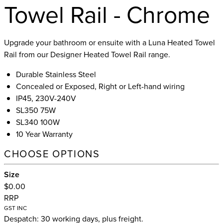
Towel Rail - Chrome
Upgrade your bathroom or ensuite with a Luna Heated Towel
Rail from our Designer Heated Towel Rail range.
Durable Stainless Steel
Concealed or Exposed, Right or Left-hand wiring
IP45, 230V-240V
SL350 75W
SL340 100W
10 Year Warranty
CHOOSE OPTIONS
Size
$0.00
RRP
GST INC
Despatch: 30 working days, plus freight.