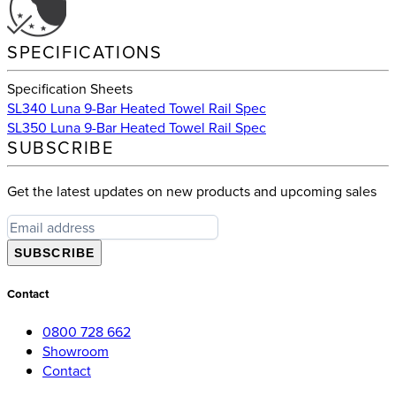
SPECIFICATIONS
Specification Sheets
SL340 Luna 9-Bar Heated Towel Rail Spec
SL350 Luna 9-Bar Heated Towel Rail Spec
SUBSCRIBE
Get the latest updates on new products and upcoming sales
SUBSCRIBE
Contact
0800 728 662
Showroom
Contact