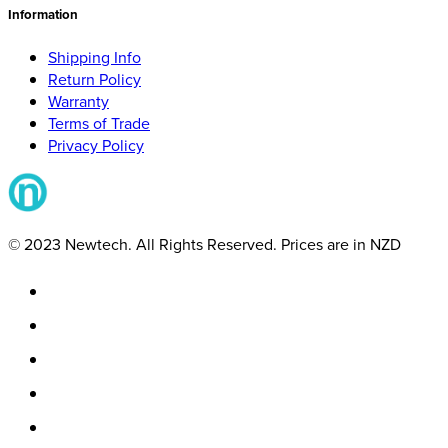
Information
Shipping Info
Return Policy
Warranty
Terms of Trade
Privacy Policy
© 2023 Newtech. All Rights Reserved. Prices are in NZD