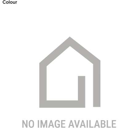
Colour