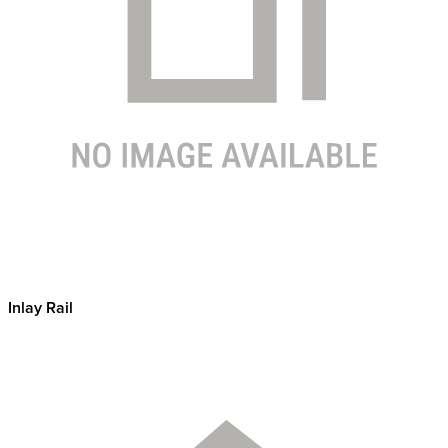
Inlay Rail