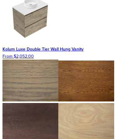
Kolum Luxe Double Tier Wall Hung Vanity
From $2,052.00