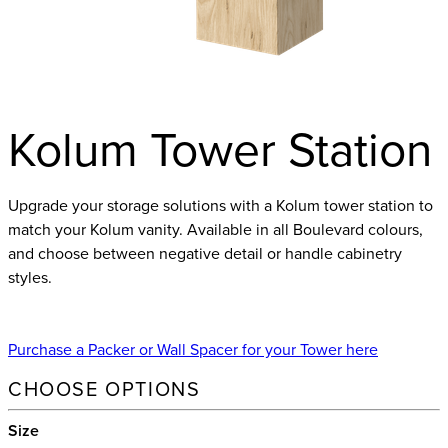
Kolum Tower Station
Upgrade your storage solutions with a Kolum tower station to
match your Kolum vanity. Available in all Boulevard colours,
and choose between negative detail or handle cabinetry
styles.
Purchase a Packer or Wall Spacer for your Tower here
CHOOSE OPTIONS
Size