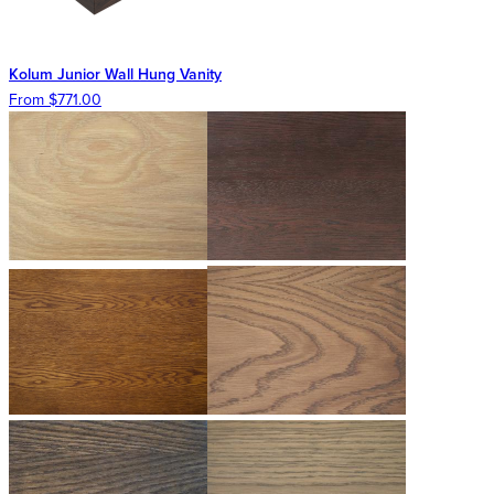
Kolum Junior Wall Hung Vanity
From $771.00