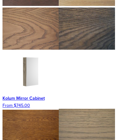
Kolum Mirror Cabinet
From $745.00