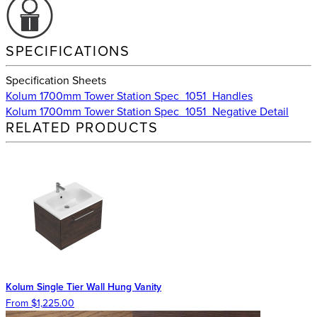
SPECIFICATIONS
Specification Sheets
Kolum 1700mm Tower Station Spec_1051_Handles
Kolum 1700mm Tower Station Spec_1051_Negative Detail
RELATED PRODUCTS
Kolum Single Tier Wall Hung Vanity
From $1,225.00