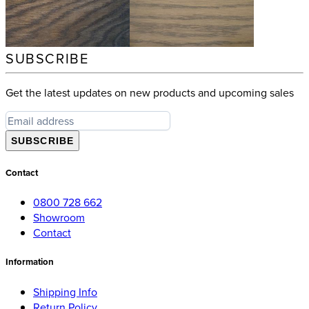
SUBSCRIBE
Get the latest updates on new products and upcoming sales
SUBSCRIBE
Contact
0800 728 662
Showroom
Contact
Information
Shipping Info
Return Policy