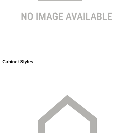
Cabinet Styles