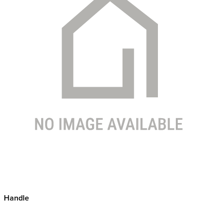
Handle