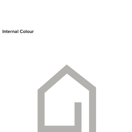
Internal Colour