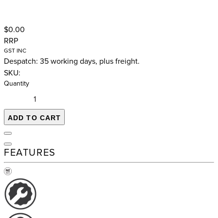
$0.00
RRP
GST INC
Despatch: 35 working days, plus freight.
SKU:
Quantity
ADD TO CART
FEATURES