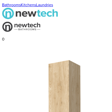
Bathrooms
Kitchens
Laundries
0