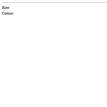
Size
Colour