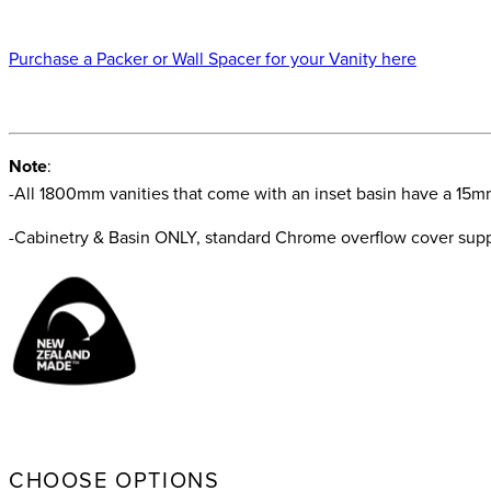
Purchase a Packer or Wall Spacer for your Vanity here
Note
:
-All 1800mm vanities that come with an inset basin have a 15m
-Cabinetry & Basin ONLY, standard Chrome overflow cover suppl
CHOOSE OPTIONS