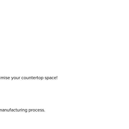
ximise your countertop space!
 manufacturing process.