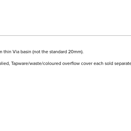
m thin Via basin (not the standard 20mm).
ied, Tapware/waste/coloured overflow cover each sold separatel