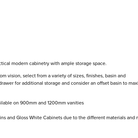
ctical modern cabinetry with ample storage space.
 vision, select from a variety of sizes, finishes, basin and
drawer for additional storage and consider an offset basin to ma
available on 900mm and 1200mm vanities
ins and Gloss White Cabinets due to the different materials and