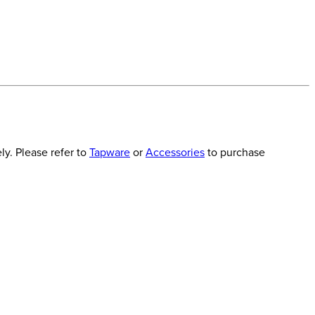
y. Please refer to
Tapware
or
Accessories
to purchase