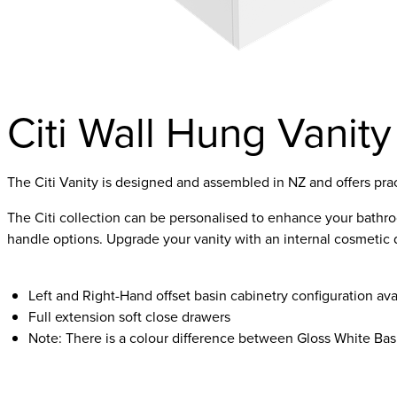
Citi Wall Hung Vanity
The Citi Vanity is designed and assembled in NZ and offers pra
The Citi collection can be personalised to enhance your bathroom
handle options. Upgrade your vanity with an internal cosmetic 
Left and Right-Hand offset basin cabinetry configuration 
Full extension soft close drawers
Note: There is a colour difference between Gloss White Bas