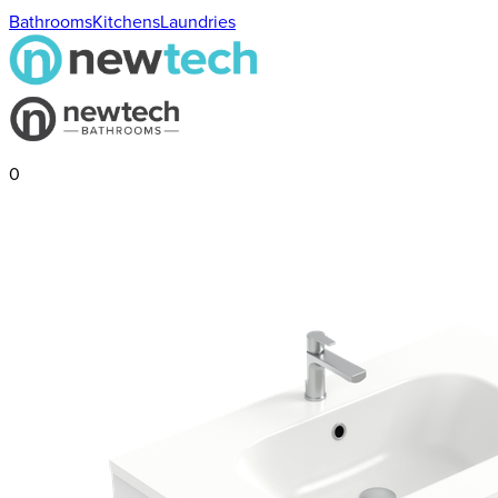
Bathrooms
Kitchens
Laundries
0