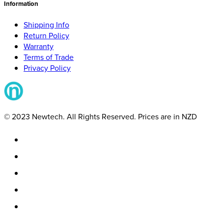
Information
Shipping Info
Return Policy
Warranty
Terms of Trade
Privacy Policy
© 2023 Newtech. All Rights Reserved. Prices are in NZD