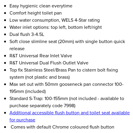
Easy hygienic clean everytime
Comfort height toilet pan
Low water consumption, WELS 4-Star rating
Water inlet options: top left, bottom left/right
Dual flush 3-4.5L
Soft close slimline seat (20mm) with single button quick
release
R&T Universal Rear Inlet Valve
R&T Universal Dual Flush Outlet Valve
Top fix Stainless Steel/Brass Pan to cistern bolt fixing
system (not plastic and brass)
Max set out with 50mm gooseneck pan connector 100-
195mm (included)
Standard S-Trap: 100-155mm (not included - available to
purchase separately code 7998)
Additional accessible flush button and toilet seat available
for purchase
Comes with default Chrome coloured flush button