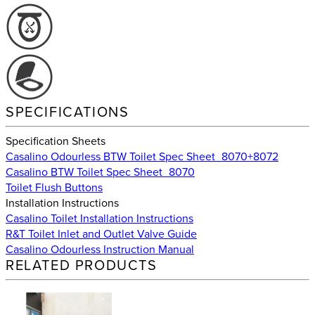
SPECIFICATIONS
Specification Sheets
Casalino Odourless BTW Toilet Spec Sheet_8070+8072
Casalino BTW Toilet Spec Sheet_8070
Toilet Flush Buttons
Installation Instructions
Casalino Toilet Installation Instructions
R&T Toilet Inlet and Outlet Valve Guide
Casalino Odourless Instruction Manual
RELATED PRODUCTS