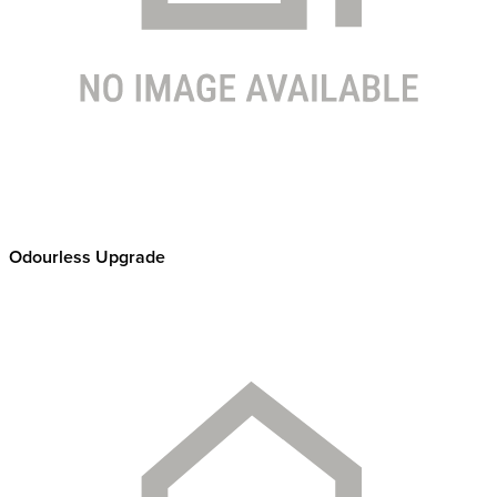
Odourless Upgrade