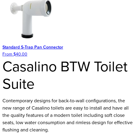
Standard S-Trap Pan Connector
From $40.00
Casalino BTW Toilet
Suite
Contemporary designs for back-to-wall configurations, the
new range of Casalino toilets are easy to install and have all
the quality features of a modern toilet including soft close
seats, low water consumption and rimless design for effective
flushing and cleaning.