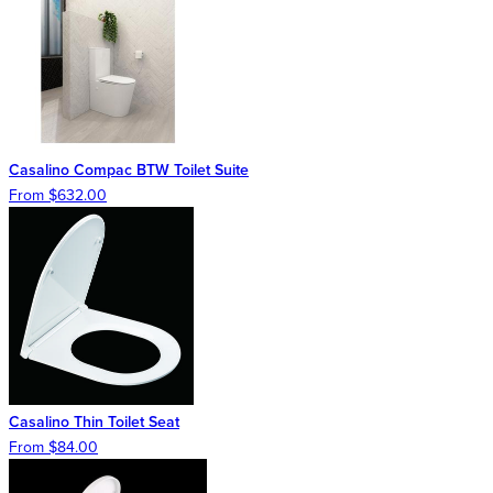
Casalino Compac BTW Toilet Suite
From $632.00
Casalino Thin Toilet Seat
From $84.00