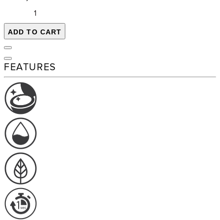
ADD TO CART
FEATURES