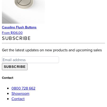
Casalino Flush Buttons
From $106.00
SUBSCRIBE
Get the latest updates on new products and upcoming sales
SUBSCRIBE
Contact
0800 728 662
Showroom
Contact