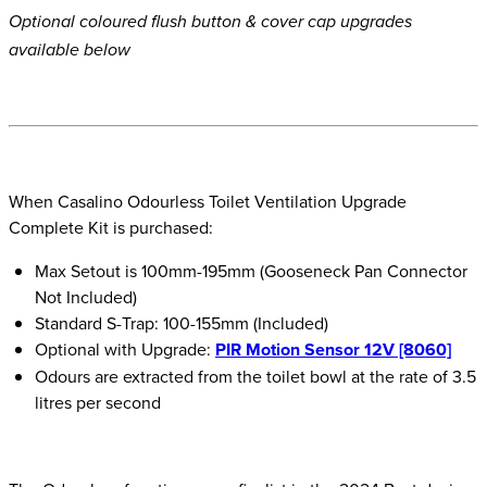
Optional coloured flush button & cover cap upgrades
available below
When Casalino Odourless Toilet Ventilation Upgrade
Complete Kit is purchased:
Max Setout is 100mm-195mm (Gooseneck Pan Connector
Not Included)
Standard S-Trap: 100-155mm (Included)
Optional with Upgrade:
PIR Motion Sensor 12V [8060]
Odours are extracted from the toilet bowl at the rate of 3.5
litres per second