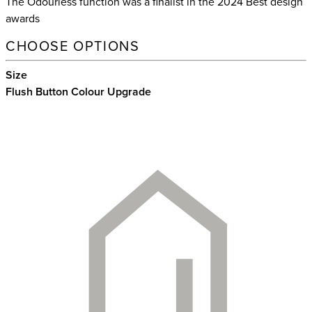
The Odourless function was a finalist in the 2024 Best design
awards
CHOOSE OPTIONS
Size
Flush Button Colour Upgrade