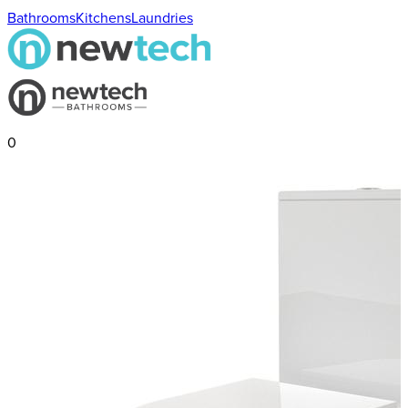
Bathrooms
Kitchens
Laundries
0