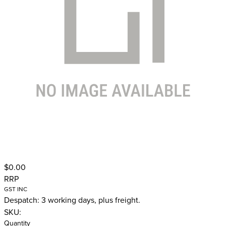
$0.00
RRP
GST INC
Despatch: 3 working days, plus freight.
SKU:
Quantity