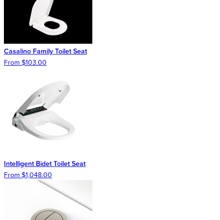
Casalino Family Toilet Seat
From $103.00
Intelligent Bidet Toilet Seat
From $1,048.00