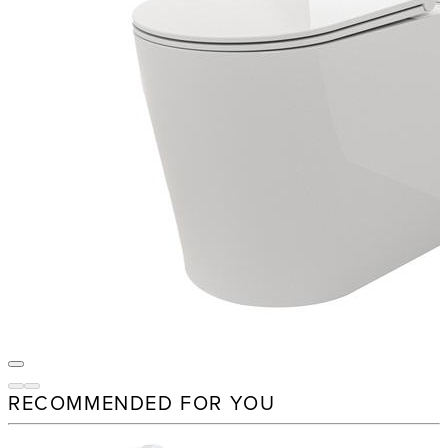
RECOMMENDED FOR YOU