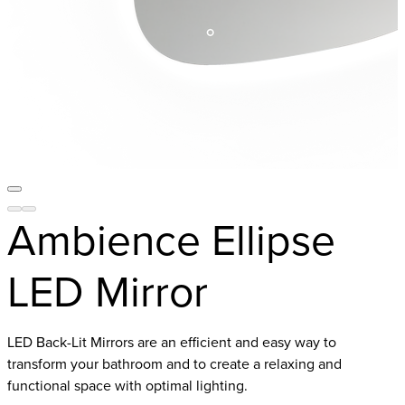
Ambience Ellipse
LED Mirror
LED Back-Lit Mirrors are an efficient and easy way to
transform your bathroom and to create a relaxing and
functional space with optimal lighting.