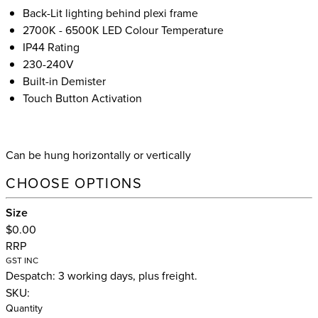
Back-Lit lighting behind plexi frame
2700K - 6500K LED Colour Temperature
IP44 Rating
230-240V
Built-in Demister
Touch Button Activation
Can be hung horizontally or vertically
CHOOSE OPTIONS
Size
$0.00
RRP
GST INC
Despatch: 3 working days, plus freight.
SKU:
Quantity