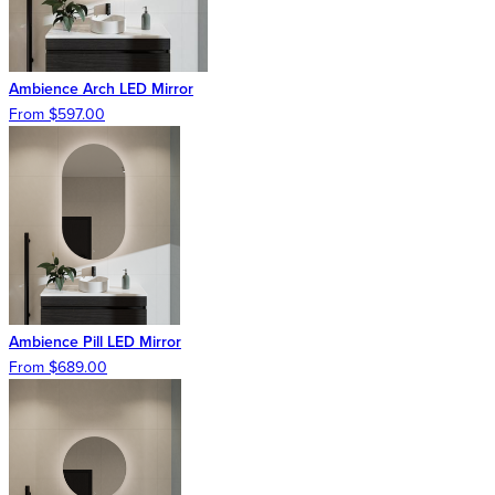
Ambience Arch LED Mirror
From $597.00
Ambience Pill LED Mirror
From $689.00