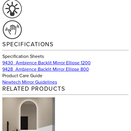
SPECIFICATIONS
Specification Sheets
9430_Ambience Backlit Mirror Ellipse 1200
9428_Ambience Backlit Mirror Ellipse 800
Product Care Guide
Newtech Mirror Guidelines
RELATED PRODUCTS