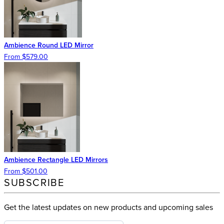
Ambience Round LED Mirror
From $579.00
Ambience Rectangle LED Mirrors
From $501.00
SUBSCRIBE
Get the latest updates on new products and upcoming sales