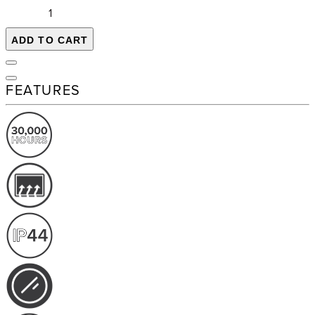
ADD TO CART
FEATURES