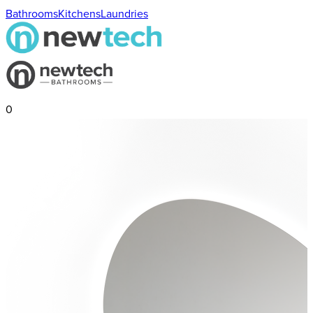
Bathrooms
Kitchens
Laundries
0