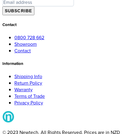
SUBSCRIBE
Contact
0800 728 662
Showroom
Contact
Information
Shipping Info
Return Policy
Warranty
Terms of Trade
Privacy Policy
© 2023 Newtech. All Rights Reserved. Prices are in NZD