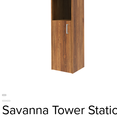
Savanna Tower Stati