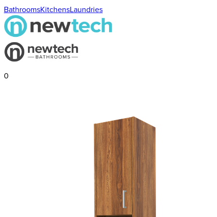
Bathrooms
Kitchens
Laundries
0