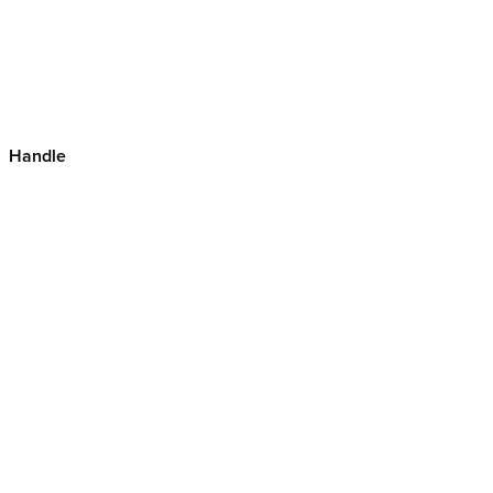
Handle