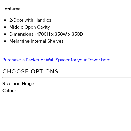
Features
2-Door with Handles
Middle Open Cavity
Dimensions - 1700H x 350W x 350D
Melamine Internal Shelves
Purchase a Packer or Wall Spacer for your Tower here
CHOOSE OPTIONS
Size and Hinge
Colour