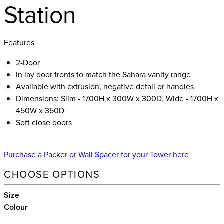
Station
Features
2-Door
In lay door fronts to match the Sahara vanity range
Available with extrusion, negative detail or handles
Dimensions: Slim - 1700H x 300W x 300D, Wide - 1700H x
450W x 350D
Soft close doors
Purchase a Packer or Wall Spacer for your Tower here
CHOOSE OPTIONS
Size
Colour