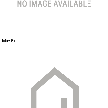
Inlay Rail