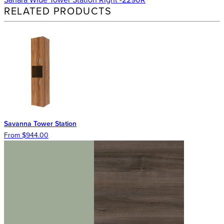
RELATED PRODUCTS
Savanna Tower Station
From $944.00