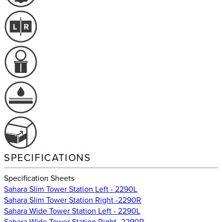
SPECIFICATIONS
Specification Sheets
Sahara Slim Tower Station Left - 2290L
Sahara Slim Tower Station Right -2290R
Sahara Wide Tower Station Left - 2290L
Sahara Wide Tower Station Right -2290R