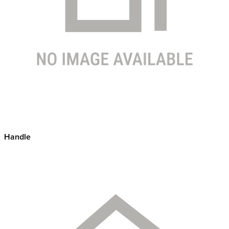
Handle