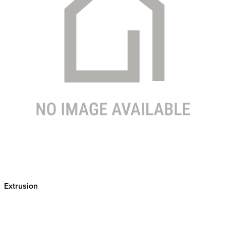
Extrusion