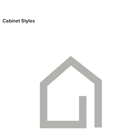
Cabinet Styles