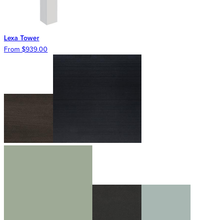
Lexa Tower
From $939.00