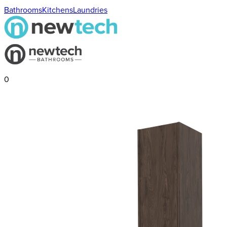
Bathrooms
Kitchens
Laundries
0