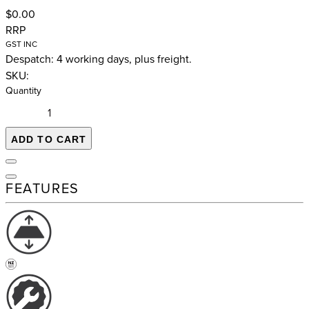
$0.00
RRP
GST INC
Despatch: 4 working days, plus freight.
SKU:
Quantity
ADD TO CART
FEATURES