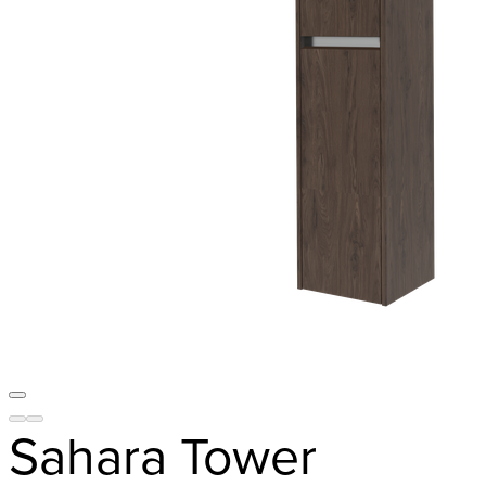
Sahara Tower