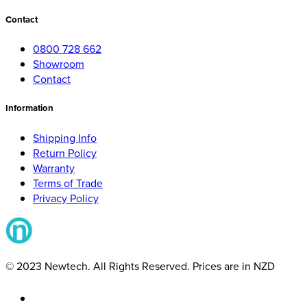
Contact
0800 728 662
Showroom
Contact
Information
Shipping Info
Return Policy
Warranty
Terms of Trade
Privacy Policy
© 2023 Newtech. All Rights Reserved. Prices are in NZD