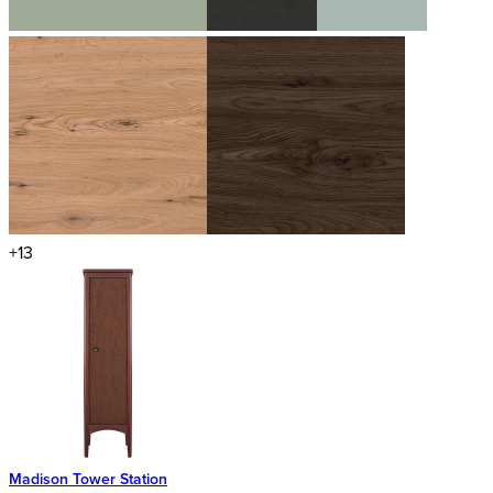
+13
Madison Tower Station