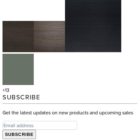
+13
SUBSCRIBE
Get the latest updates on new products and upcoming sales
SUBSCRIBE