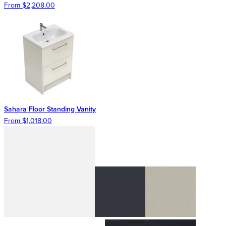
From $2,208.00
Sahara Floor Standing Vanity
From $1,018.00