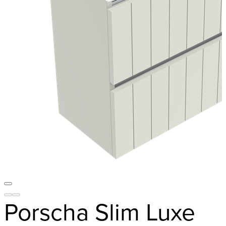
Porscha Slim Luxe