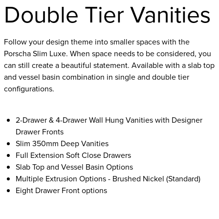
Double Tier Vanities
Follow your design theme into smaller spaces with the
Porscha Slim Luxe. When space needs to be considered, you
can still create a beautiful statement. Available with a slab top
and vessel basin combination in single and double tier
configurations.
2-Drawer & 4-Drawer Wall Hung Vanities with Designer
Drawer Fronts
Slim 350mm Deep Vanities
Full Extension Soft Close Drawers
Slab Top and Vessel Basin Options
Multiple Extrusion Options - Brushed Nickel (Standard)
Eight Drawer Front options