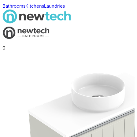
Bathrooms
Kitchens
Laundries
0