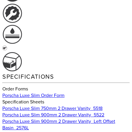
SPECIFICATIONS
Order Forms
Porscha Luxe Slim Order Form
Specification Sheets
Porscha Luxe Slim 750mm 2 Drawer Vanity_5518
Porscha Luxe Slim 900mm 2 Drawer Vanity_5522
Porscha Luxe Slim 900mm 2 Drawer Vanity_Left Offset
Basin_2576L