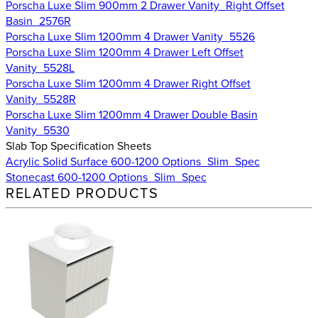
Porscha Luxe Slim 900mm 2 Drawer Vanity_Right Offset
Basin_2576R
Porscha Luxe Slim 1200mm 4 Drawer Vanity_5526
Porscha Luxe Slim 1200mm 4 Drawer Left Offset
Vanity_5528L
Porscha Luxe Slim 1200mm 4 Drawer Right Offset
Vanity_5528R
Porscha Luxe Slim 1200mm 4 Drawer Double Basin
Vanity_5530
Slab Top Specification Sheets
Acrylic Solid Surface 600-1200 Options_Slim_Spec
Stonecast 600-1200 Options_Slim_Spec
RELATED PRODUCTS