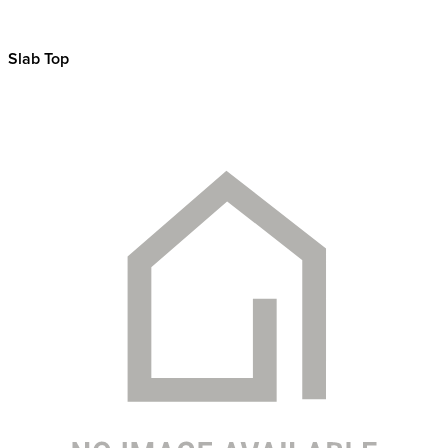
Slab Top