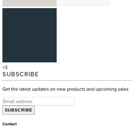
+3
SUBSCRIBE
Get the latest updates on new products and upcoming sales
SUBSCRIBE
Contact