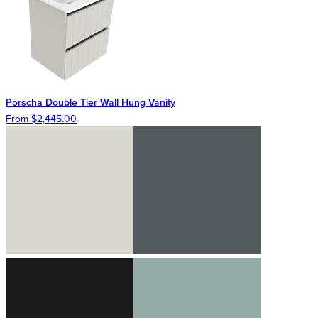
Porscha Double Tier Wall Hung Vanity
From $2,445.00