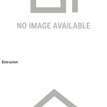
Extrusion