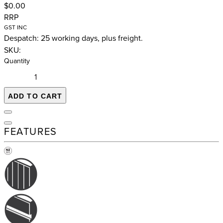
$0.00
RRP
GST INC
Despatch: 25 working days, plus freight.
SKU:
Quantity
ADD TO CART
FEATURES