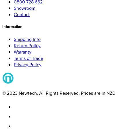
0800 728 662
Showroom
Contact
Information
Shipping Info
Return Policy
Warranty
Terms of Trade
Privacy Policy
© 2023 Newtech. All Rights Reserved. Prices are in NZD