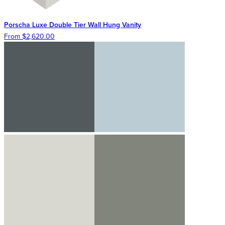
Porscha Luxe Double Tier Wall Hung Vanity
From $2,620.00