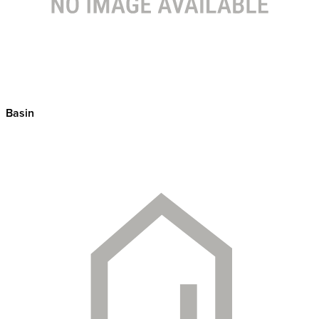
Basin