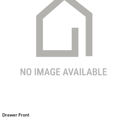
Drawer Front