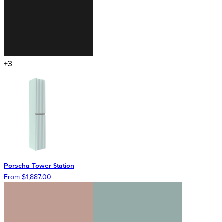
+3
Porscha Tower Station
From $1,887.00