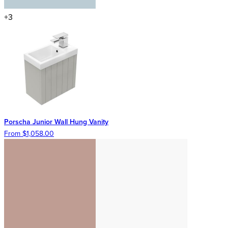
+3
Porscha Junior Wall Hung Vanity
From $1,058.00