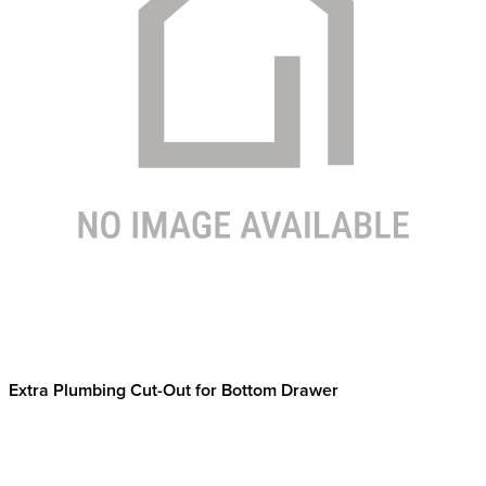
Extra Plumbing Cut-Out for Bottom Drawer