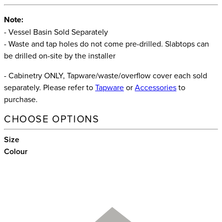
Note:
- Vessel Basin Sold Separately
- Waste and tap holes do not come pre-drilled. Slabtops can
be drilled on-site by the installer
- Cabinetry ONLY, Tapware/waste/overflow cover each sold
separately. Please refer to
Tapware
or
Accessories
to
purchase.
CHOOSE OPTIONS
Size
Colour