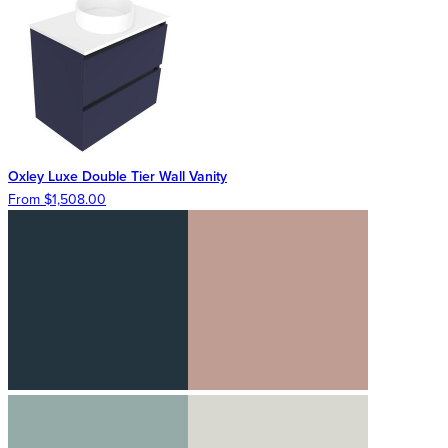
Oxley Luxe Double Tier Wall Vanity
From $1,508.00