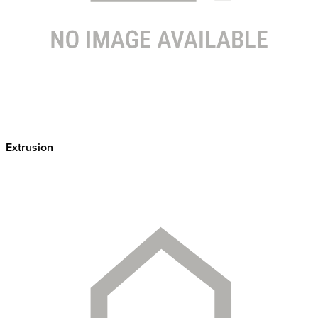
Extrusion