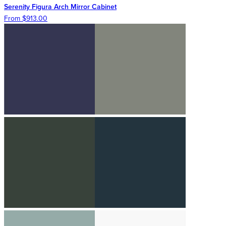
Serenity Figura Arch Mirror Cabinet
From $913.00