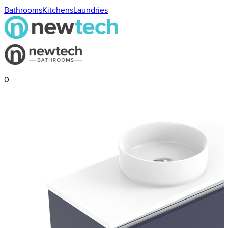
Bathrooms
Kitchens
Laundries
0