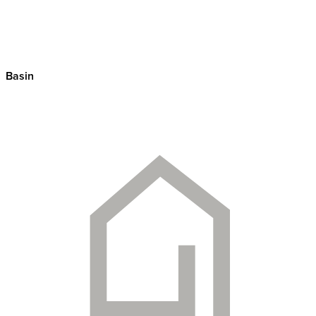
Basin