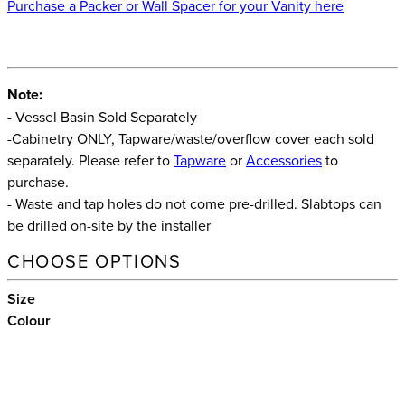
Purchase a Packer or Wall Spacer for your Vanity here
Note:
- Vessel Basin Sold Separately
-Cabinetry ONLY, Tapware/waste/overflow cover each sold
separately. Please refer to
Tapware
or
Accessories
to
purchase.
- Waste and tap holes do not come pre-drilled. Slabtops can
be drilled on-site by the installer
CHOOSE OPTIONS
Size
Colour