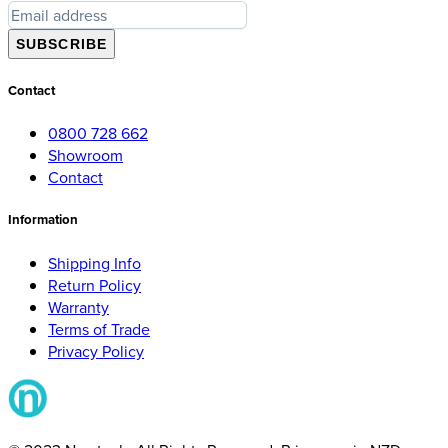
SUBSCRIBE
Contact
0800 728 662
Showroom
Contact
Information
Shipping Info
Return Policy
Warranty
Terms of Trade
Privacy Policy