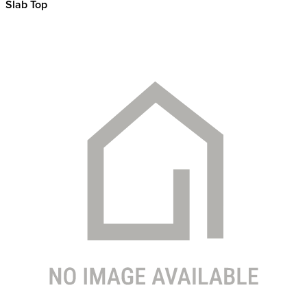
Slab Top