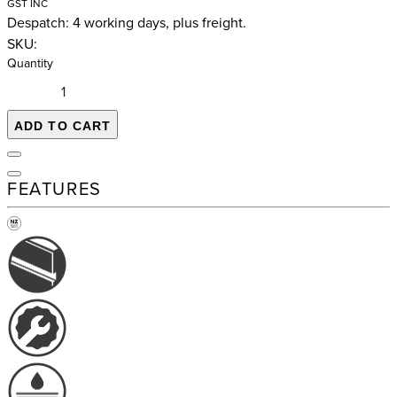
GST INC
Despatch: 4 working days, plus freight.
SKU:
Quantity
ADD TO CART
FEATURES