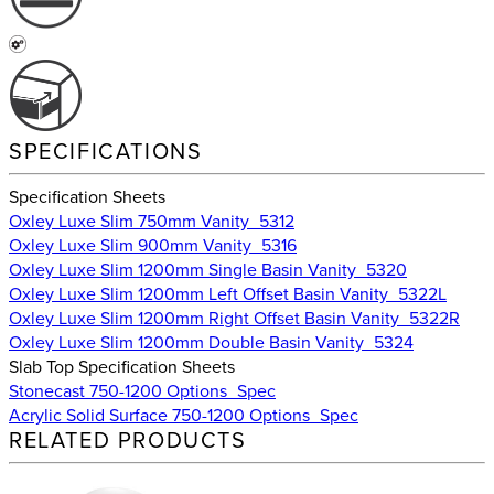
SPECIFICATIONS
Specification Sheets
Oxley Luxe Slim 750mm Vanity_5312
Oxley Luxe Slim 900mm Vanity_5316
Oxley Luxe Slim 1200mm Single Basin Vanity_5320
Oxley Luxe Slim 1200mm Left Offset Basin Vanity_5322L
Oxley Luxe Slim 1200mm Right Offset Basin Vanity_5322R
Oxley Luxe Slim 1200mm Double Basin Vanity_5324
Slab Top Specification Sheets
Stonecast 750-1200 Options_Spec
Acrylic Solid Surface 750-1200 Options_Spec
RELATED PRODUCTS