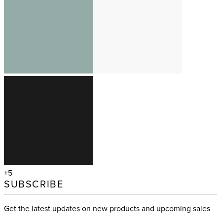
+5
SUBSCRIBE
Get the latest updates on new products and upcoming sales