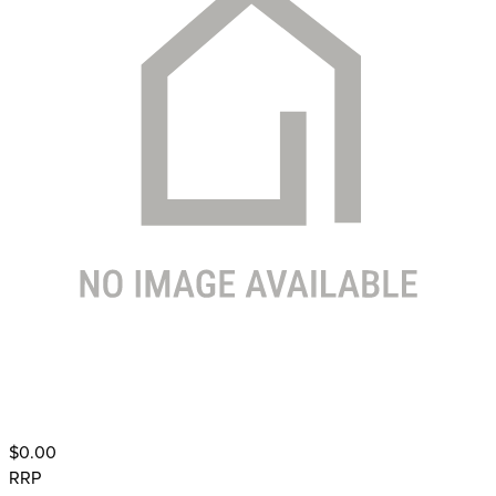
$0.00
RRP