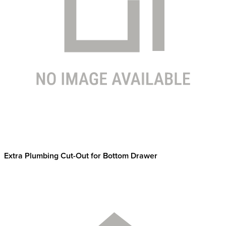
Extra Plumbing Cut-Out for Bottom Drawer