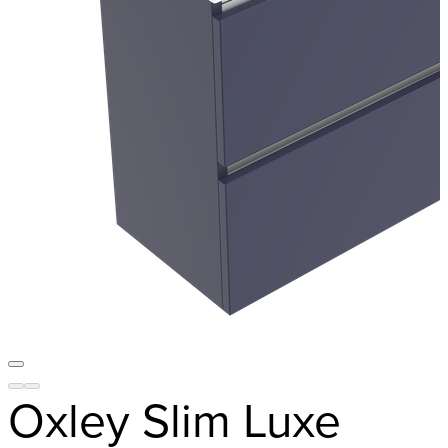
Oxley Slim Luxe