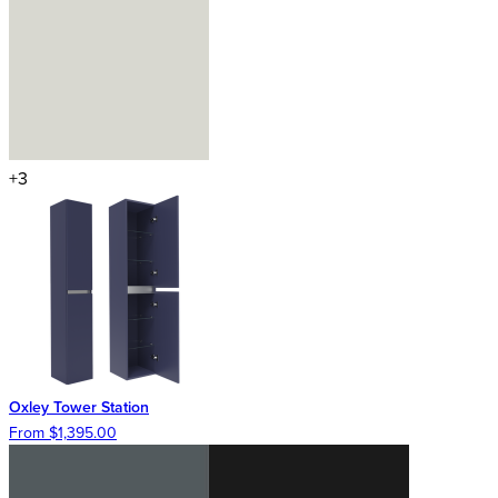
+3
Oxley Tower Station
From $1,395.00