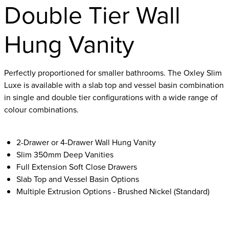
Double Tier Wall
Hung Vanity
Perfectly proportioned for smaller bathrooms. The Oxley Slim
Luxe is available with a slab top and vessel basin combination
in single and double tier configurations with a wide range of
colour combinations.
2-Drawer or 4-Drawer Wall Hung Vanity
Slim 350mm Deep Vanities
Full Extension Soft Close Drawers
Slab Top and Vessel Basin Options
Multiple Extrusion Options - Brushed Nickel (Standard)