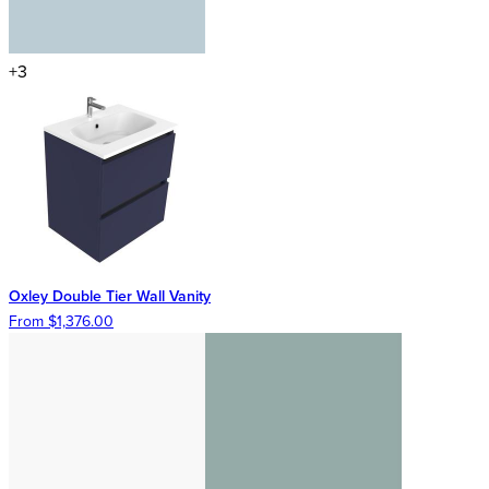
+3
Oxley Double Tier Wall Vanity
From $1,376.00