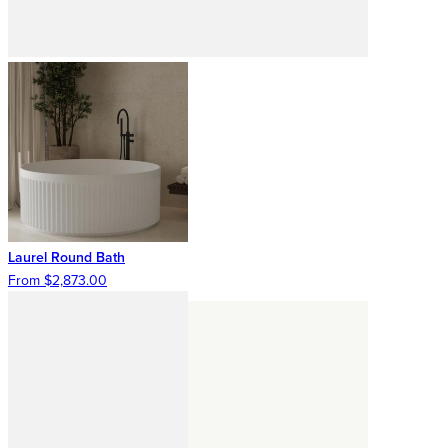
Laurel Round Bath
From $2,873.00