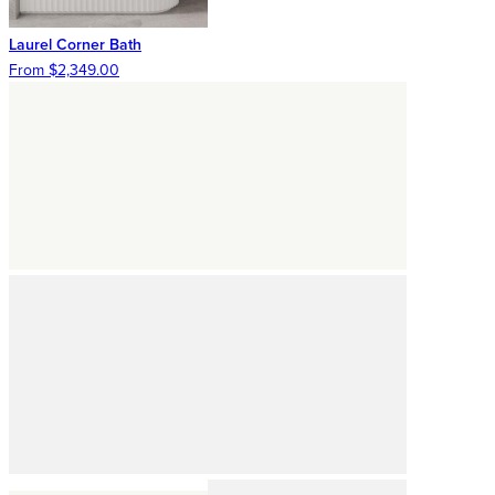
Laurel Corner Bath
From $2,349.00