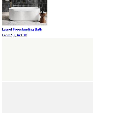
Laurel Freestanding Bath
From $2,349.00