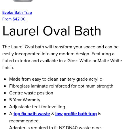
Evoke Bath Trap
From $42.00
Laurel Oval Bath
The Laurel Oval bath will transform your space and can be
easily incorporated into any modern design. Featuring a
fluted exterior and available in a Gloss White or Matte White
finish.
Made from easy to clean sanitary grade acrylic
Fibreglass laminate reinforced for optimum strength
Centre waste position
5 Year Warranty
Adjustable feet for levelling
A
top fix bath waste
&
low profile bath trap
is
recommended.
Adapter is required to fit NZ DN40 waste pipe.