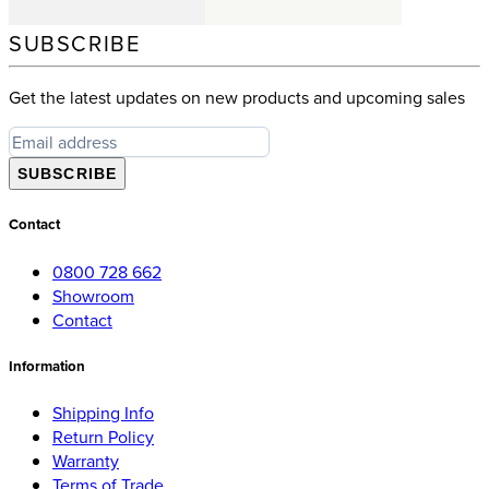
SUBSCRIBE
Get the latest updates on new products and upcoming sales
SUBSCRIBE
Contact
0800 728 662
Showroom
Contact
Information
Shipping Info
Return Policy
Warranty
Terms of Trade