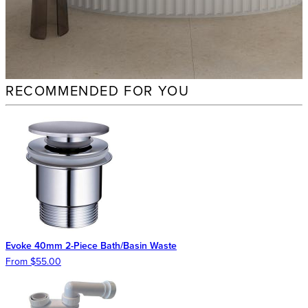
RECOMMENDED FOR YOU
Evoke 40mm 2-Piece Bath/Basin Waste
From $55.00