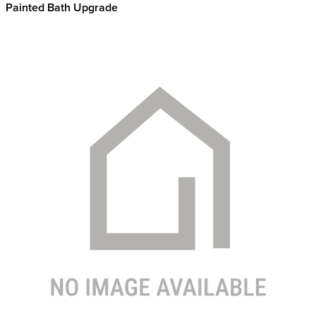
Painted Bath Upgrade