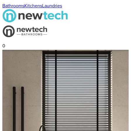
Bathrooms
Kitchens
Laundries
0