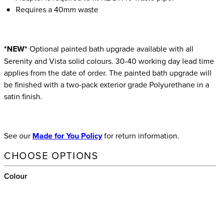
Requires a 40mm waste
*NEW*
Optional painted bath upgrade available with all
Serenity and Vista solid colours. 30-40 working day lead time
applies from the date of order. The painted bath upgrade will
be finished with a two-pack exterior grade Polyurethane in a
satin finish.
See our
Made for You Policy
for return information.
CHOOSE OPTIONS
Colour