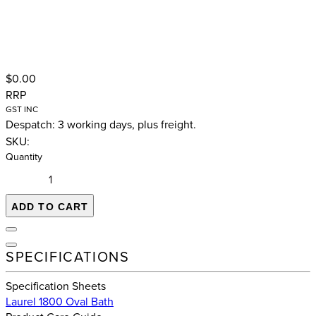
$0.00
RRP
GST INC
Despatch: 3 working days, plus freight.
SKU:
Quantity
ADD TO CART
SPECIFICATIONS
Specification Sheets
Laurel 1800 Oval Bath