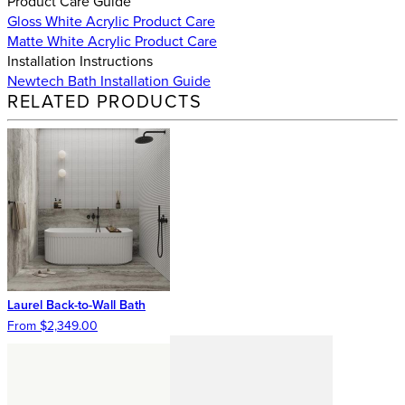
Product Care Guide
Gloss White Acrylic Product Care
Matte White Acrylic Product Care
Installation Instructions
Newtech Bath Installation Guide
RELATED PRODUCTS
Laurel Back-to-Wall Bath
From $2,349.00