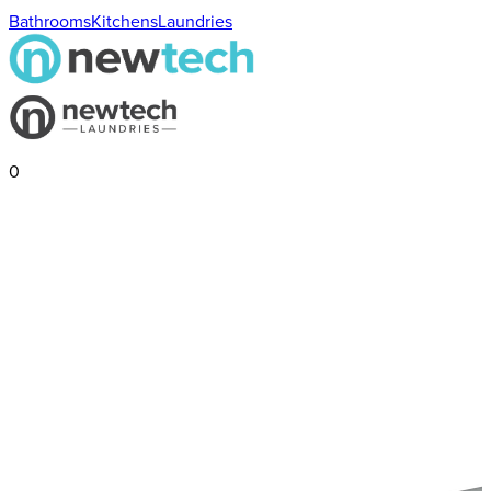
Bathrooms
Kitchens
Laundries
0