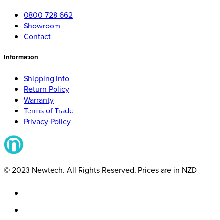
0800 728 662
Showroom
Contact
Information
Shipping Info
Return Policy
Warranty
Terms of Trade
Privacy Policy
© 2023 Newtech. All Rights Reserved. Prices are in NZD