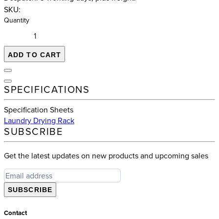
SKU:
Quantity
ADD TO CART
SPECIFICATIONS
Specification Sheets
Laundry Drying Rack
SUBSCRIBE
Get the latest updates on new products and upcoming sales
SUBSCRIBE
Contact