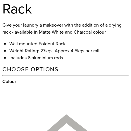
Rack
Give your laundry a makeover with the addition of a drying
rack - available in Matte White and Charcoal colour
Wall mounted Foldout Rack
Weight Rating: 27kgs, Approx 4.5kgs per rail
Includes 6 aluminium rods
CHOOSE OPTIONS
Colour