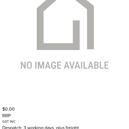
$0.00
RRP
GST INC
Despatch: 3 working days, plus freight.