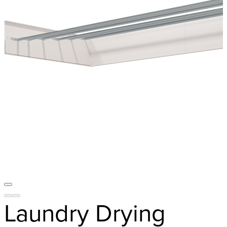
Laundry Drying